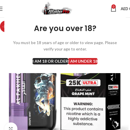
0
AED
Are you over 18?
-10%
You must be 18 years of age or older to view page. Please
verify your age to enter.
I AM 18 OR OLDER
I AM UNDER 18
Click to enlarge