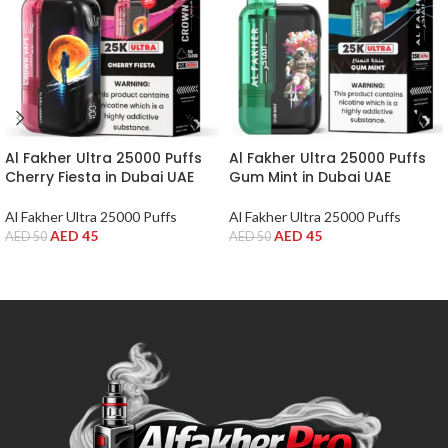
Al Fakher Ultra 25000 Puffs
Al Fakher Ultra 25000 Puffs
Cherry Fiesta in Dubai UAE
Gum Mint in Dubai UAE
Al Fakher Ultra 25000 Puffs
Al Fakher Ultra 25000 Puffs
AED
45
AED
45
AED
50
AED
50
ADD TO CART
ADD TO CART