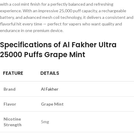
with a cool mint finish for a perfectly balanced and refreshing
experience. With an impressive 25,000 puff capacity, a rechargeable
battery, and advanced mesh coil technology, it delivers a consistent and
flavorful hit every time — perfect for vapers who want quality and
endurance in one premium device.
Specifications of
Al Fakher Ultra
25000 Puffs Grape Mint
FEATURE
DETAILS
Brand
Al Fakher
Flavor
Grape Mint
Nicotine
5mg
Strength