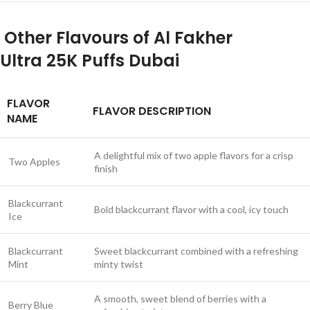
Other Flavours of Al Fakher
Ultra
25K Puffs Dubai
FLAVOR
FLAVOR DESCRIPTION
NAME
A delightful mix of two apple flavors for a crisp
Two Apples
finish
Blackcurrant
Bold blackcurrant flavor with a cool, icy touch
Ice
Blackcurrant
Sweet blackcurrant combined with a refreshing
Mint
minty twist
A smooth, sweet blend of berries with a
Berry Blue