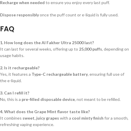
Recharge when needed
to ensure you enjoy every last puff.
Dispose responsibly
once the puff count or e-liquid is fully used.
FAQ
1. How long does the Al Fakher Ultra 25000 last?
It can last for several weeks, offering up to
25,000 puffs
, depending on
usage habits.
2. Is it rechargeable?
Yes, it features a
Type-C rechargeable battery
, ensuring full use of
the e-liquid.
3. Can I refill it?
No, this is a
pre-filled disposable device
, not meant to be refilled.
4. What does the Grape Mint flavor taste like?
It combines
sweet, juicy grapes
with a
cool minty finish
for a smooth,
refreshing vaping experience.