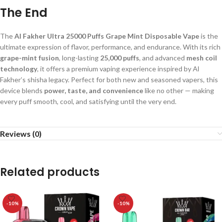
The End
The
Al Fakher Ultra 25000 Puffs Grape Mint Disposable Vape
is the
ultimate expression of flavor, performance, and endurance. With its rich
grape-mint fusion
, long-lasting
25,000 puffs
, and advanced
mesh coil
technology
, it offers a premium vaping experience inspired by Al
Fakher’s shisha legacy. Perfect for both new and seasoned vapers, this
device blends
power, taste, and convenience
like no other — making
every puff smooth, cool, and satisfying until the very end.
Reviews (0)
Related products
-10%
-10%