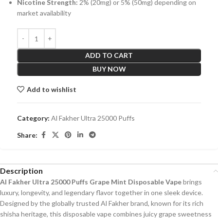
Nicotine Strength:
2% (20mg) or 5% (50mg) depending on
market availability
ADD TO CART
BUY NOW
Add to wishlist
Category:
Al Fakher Ultra 25000 Puffs
Share:
Description
Al Fakher Ultra 25000 Puffs Grape Mint Disposable Vape
brings
luxury, longevity, and legendary flavor together in one sleek device.
Designed by the globally trusted Al Fakher brand, known for its rich
shisha heritage, this disposable vape combines juicy grape sweetness