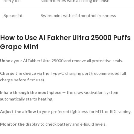
Berry Ice
Mixed berries with a chilling ice finish
Spearmint
Sweet mint with mild menthol freshness
How to Use
Al Fakher Ultra 25000 Puffs
Grape Mint
Unbox
your Al Fakher Ultra 25000 and remove all protective seals.
Charge the device
via the Type-C charging port (recommended full
charge before first use).
Inhale through the mouthpiece
— the draw-activation system
automatically starts heating.
Adjust the airflow
to your preferred tightness for MTL or RDL vaping.
Monitor the display
to check battery and e-liquid levels.