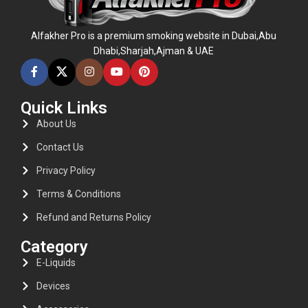
Alfakher Pro is a premium smoking website in Dubai,Abu
Dhabi,Sharjah,Ajman & UAE
Quick Links
About Us
Contact Us
Privacy Policy
Terms & Conditions
Refund and Returns Policy
Category
E-Liquids
Devices