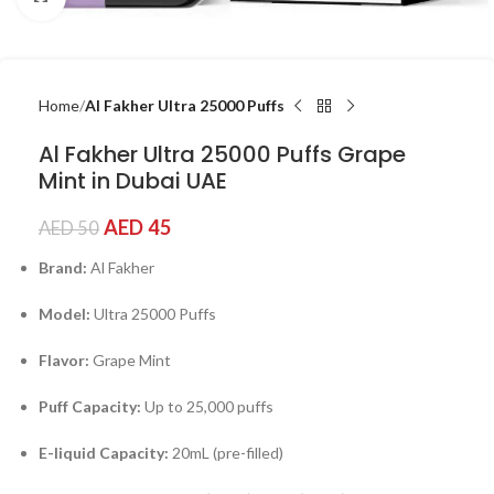
Home
Al Fakher Ultra 25000 Puffs
Al Fakher Ultra 25000 Puffs Grape
Mint in Dubai UAE
AED
45
AED
50
Brand:
Al Fakher
Model:
Ultra 25000 Puffs
Flavor:
Grape Mint
Puff Capacity:
Up to 25,000 puffs
E-liquid Capacity:
20mL (pre-filled)