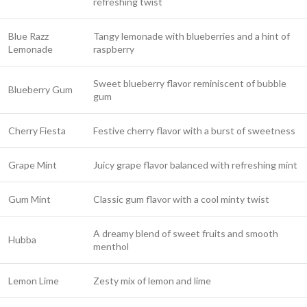
refreshing twist
Blue Razz
Tangy lemonade with blueberries and a hint of
Lemonade
raspberry
Sweet blueberry flavor reminiscent of bubble
Blueberry Gum
gum
Cherry Fiesta
Festive cherry flavor with a burst of sweetness
Grape Mint
Juicy grape flavor balanced with refreshing mint
Gum Mint
Classic gum flavor with a cool minty twist
A dreamy blend of sweet fruits and smooth
Hubba
menthol
Lemon Lime
Zesty mix of lemon and lime