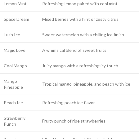
Lemon Mint
Refreshing lemon paired with cool mint
Space Dream
Mixed berries with a hint of zesty citrus
Lush Ice
Sweet watermelon with a chilling ice finish
Magic Love
A whimsical blend of sweet fruits
Cool Mango
Juicy mango with a refreshing icy touch
Mango
Tropical mango, pineapple, and peach with ice
Pineapple
Peach Ice
Refreshing peach ice flavor
Strawberry
Fruity punch of ripe strawberries
Punch