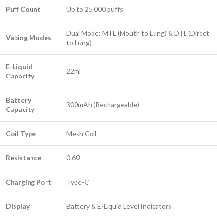
Puff Count
Up to 25,000 puffs
Dual Mode: MTL (Mouth to Lung) & DTL (Direct
Vaping Modes
to Lung)
E-Liquid
22ml
Capacity
Battery
300mAh (Rechargeable)
Capacity
Coil Type
Mesh Coil
Resistance
0.6Ω
Charging Port
Type-C
Display
Battery & E-Liquid Level Indicators