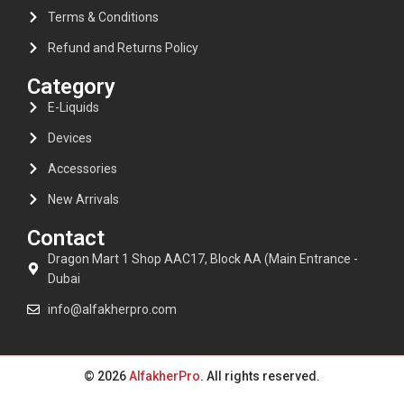
Terms & Conditions
Refund and Returns Policy
Category
E-Liquids
Devices
Accessories
New Arrivals
Contact
Dragon Mart 1 Shop AAC17, Block AA (Main Entrance -
Dubai
info@alfakherpro.com
© 2026
AlfakherPro
. All rights reserved.