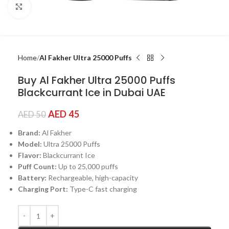
Click to enlarge
Home
Al Fakher Ultra 25000 Puffs
Buy Al Fakher Ultra 25000 Puffs
Blackcurrant Ice in Dubai UAE
AED
45
AED
50
Brand:
Al Fakher
Model:
Ultra 25000 Puffs
Flavor:
Blackcurrant Ice
Puff Count:
Up to 25,000 puffs
Battery:
Rechargeable, high-capacity
Charging Port:
Type-C fast charging