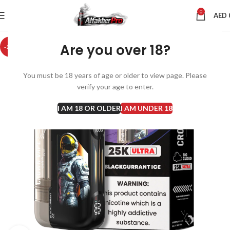
0
AED
Are you over 18?
-10%
You must be 18 years of age or older to view page. Please
verify your age to enter.
I AM 18 OR OLDER
I AM UNDER 18