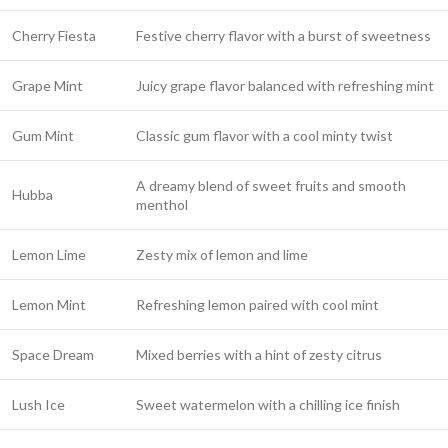
Cherry Fiesta
Festive cherry flavor with a burst of sweetness
Grape Mint
Juicy grape flavor balanced with refreshing mint
Gum Mint
Classic gum flavor with a cool minty twist
A dreamy blend of sweet fruits and smooth
Hubba
menthol
Lemon Lime
Zesty mix of lemon and lime
Lemon Mint
Refreshing lemon paired with cool mint
Space Dream
Mixed berries with a hint of zesty citrus
Lush Ice
Sweet watermelon with a chilling ice finish