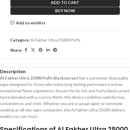
ADD TO CART
BUY NOW
Add to wishlist
Category:
Al Fakher Ultra 25000 Puffs
Share:
Description
Al Fakher Ultra 25000 Puffs Blackcurrant Ice
is a premium disposable
vape designed for those who enjoy long-lasting performance and an
exceptional flavor experience. Known for its rich and fruity blackcurrant
taste blended with a cool icy finish, this device combines satisfaction,
convenience, and style. Whether you are a casual vaper or someone
seeking an all-day vape companion, the Al Fakher Ultra 25000 delivers
quality you can trust.
Specifications of
Al Fakher Ultra 25000