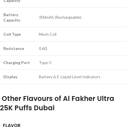
Capacity
Battery
300mAh (Rechargeable)
Capacity
Coil Type
Mesh Coil
Resistance
0.6Ω
Charging Port
Type-C
Display
Battery & E-Liquid Level Indicators
Other Flavours of Al Fakher Ultra
25K Puffs Dubai
FLAVOR