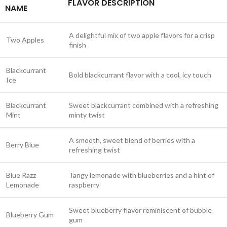
FLAVOR DESCRIPTION
NAME
A delightful mix of two apple flavors for a crisp
Two Apples
finish
Blackcurrant
Bold blackcurrant flavor with a cool, icy touch
Ice
Blackcurrant
Sweet blackcurrant combined with a refreshing
Mint
minty twist
A smooth, sweet blend of berries with a
Berry Blue
refreshing twist
Blue Razz
Tangy lemonade with blueberries and a hint of
Lemonade
raspberry
Sweet blueberry flavor reminiscent of bubble
Blueberry Gum
gum