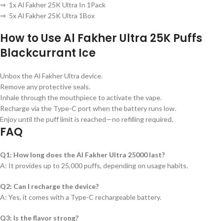
⇒ 1x Al Fakher 25K Ultra In 1Pack
⇒ 5x Al Fakher 25K Ultra 1Box
How to Use
Al Fakher Ultra 25K Puffs
Blackcurrant Ice
Unbox the Al Fakher Ultra device.
Remove any protective seals.
Inhale through the mouthpiece to activate the vape.
Recharge via the Type-C port when the battery runs low.
Enjoy until the puff limit is reached—no refilling required.
FAQ
Q1: How long does the Al Fakher Ultra 25000 last?
A: It provides up to 25,000 puffs, depending on usage habits.
Q2: Can I recharge the device?
A: Yes, it comes with a Type-C rechargeable battery.
Q3: Is the flavor strong?