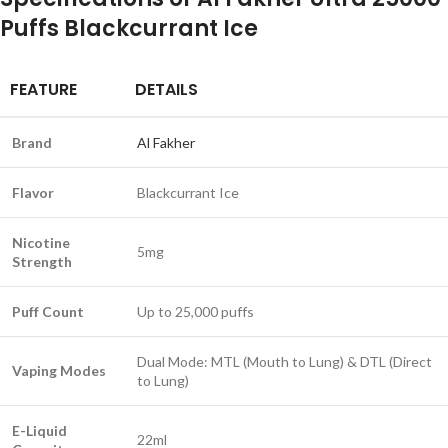
Puffs Blackcurrant Ice
FEATURE
DETAILS
Brand
Al Fakher
Flavor
Blackcurrant Ice
Nicotine
5mg
Strength
Puff Count
Up to 25,000 puffs
Dual Mode: MTL (Mouth to Lung) & DTL (Direct
Vaping Modes
to Lung)
E-Liquid
22ml