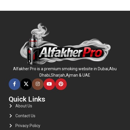
ADD TO CART
Alfakher Pro is a premium smoking website in Dubai,Abu
Dhabi,Sharjah,Ajman & UAE
Quick Links
About Us
Contact Us
Privacy Policy