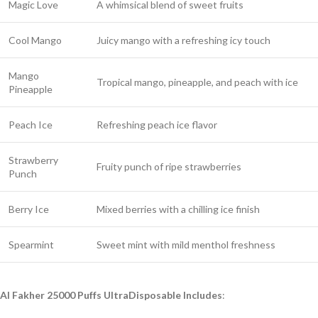
Magic Love
A whimsical blend of sweet fruits
Cool Mango
Juicy mango with a refreshing icy touch
Mango
Tropical mango, pineapple, and peach with ice
Pineapple
Peach Ice
Refreshing peach ice flavor
Strawberry
Fruity punch of ripe strawberries
Punch
Berry Ice
Mixed berries with a chilling ice finish
Spearmint
Sweet mint with mild menthol freshness
Al Fakher 25000 Puffs UltraDisposable Includes
: