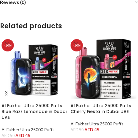
Reviews (0)
Related products
-10%
-10%
Al Fakher Ultra 25000 Puffs
Al Fakher Ultra 25000 Puffs
Blue Razz Lemonade in Dubai
Cherry Fiesta in Dubai UAE
UAE
Al Fakher Ultra 25000 Puffs
Al Fakher Ultra 25000 Puffs
AED
45
AED
50
AED
45
AED
50
ADD TO CART