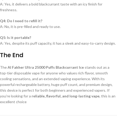
A: Yes, it delivers a bold blackcurrant taste with an icy finish for
freshness.
Q4: Do I need to refill it?
A: No, it is pre-filled and ready to use.
Q5: Is it portable?
A: Yes, despite its puff capacity, it has a sleek and easy-to-carry design.
The End
The
Al Fakher Ultra 25000 Puffs Blackcurrant Ice
stands out as a
top-tier disposable vape for anyone who values rich flavor, smooth
cooling sensations, and an extended vaping experience. With its
powerful rechargeable battery, huge puff count, and premium design,
this device is perfect for both beginners and experienced vapers. If
you’re looking for a
reliable, flavorful, and long-lasting vape
, this is an
excellent choice