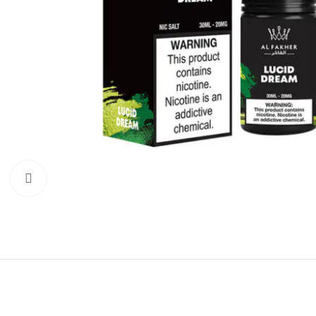
Click to enlarge