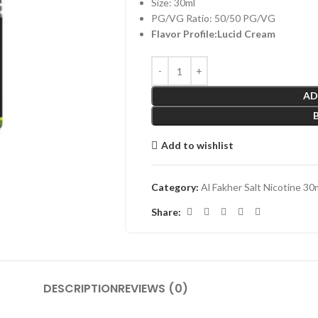
Size: 30ml
PG/VG Ratio: 50/50 PG/VG
Flavor Profile:Lucid Cream
AD
Add to wishlist
Category:
Al Fakher Salt Nicotine 30
Share:
DESCRIPTION
REVIEWS (0)