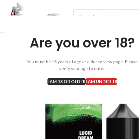
Are you over 18?
You must be 18 years of age or older to view page. Please
verify your age to enter.
I AM 18 OR OLDER
I AM UNDER 18