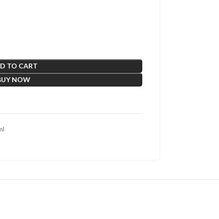
D TO CART
BUY NOW
ml