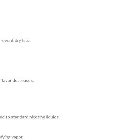
revent dry hits.
 flavor decreases.
d to standard nicotine liquids.
sfying vapor.