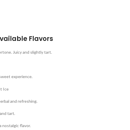
vailable Flavors
tone. Juicy and slightly tart.
-sweet experience.
herbal and refreshing.
and tart.
nostalgic flavor.