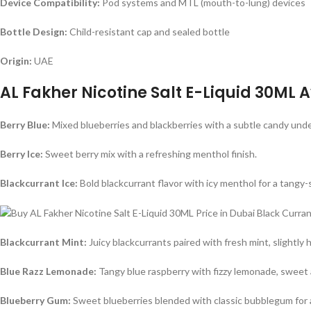
Device Compatibility:
Pod systems and MTL (mouth-to-lung) devices
Bottle Design:
Child-resistant cap and sealed bottle
Origin:
UAE
AL Fakher Nicotine Salt E-Liquid 30ML A
Berry Blue:
Mixed blueberries and blackberries with a subtle candy under
Berry Ice:
Sweet berry mix with a refreshing menthol finish.
Blackcurrant Ice:
Bold blackcurrant flavor with icy menthol for a tangy
Blackcurrant Mint:
Juicy blackcurrants paired with fresh mint, slightly 
Blue Razz Lemonade:
Tangy blue raspberry with fizzy lemonade, sweet 
Blueberry Gum:
Sweet blueberries blended with classic bubblegum for a 