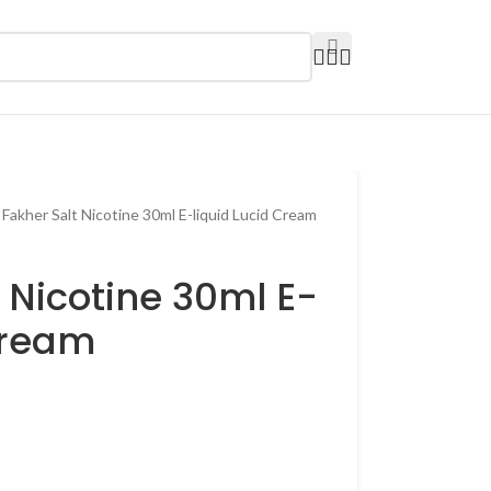
 Fakher Salt Nicotine 30ml E-liquid Lucid Cream
t Nicotine 30ml E-
Cream