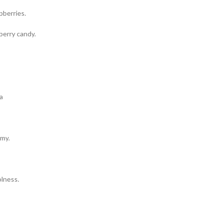
pberries.
berry candy.
amy.
lness.