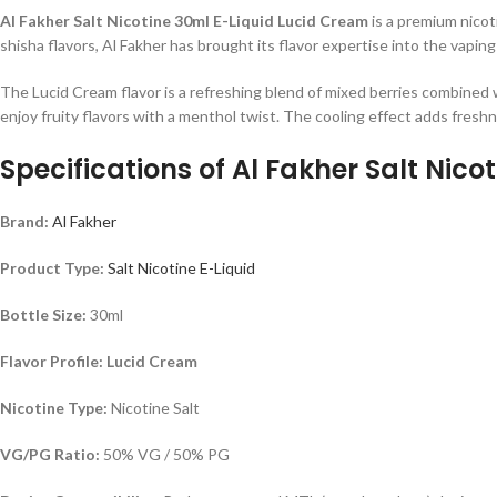
Al Fakher Salt Nicotine 30ml E-Liquid Lucid Cream
is a premium nicot
shisha flavors, Al Fakher has brought its flavor expertise into the vaping
The Lucid Cream flavor is a refreshing blend of mixed berries combined wi
enjoy fruity flavors with a menthol twist. The cooling effect adds freshne
Specifications of
Al Fakher Salt Nico
Brand:
Al Fakher
Product Type:
Salt Nicotine E-Liquid
Bottle Size:
30ml
Flavor Profile: Lucid Cream
Nicotine Type:
Nicotine Salt
VG/PG Ratio:
50% VG / 50% PG