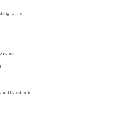
shing taste.
complex.
t.
, and blackberries.