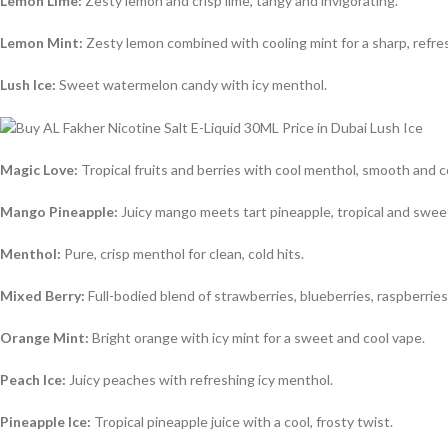
Lemon Lime:
Zesty lemon and crisp lime, tangy and invigorating.
Lemon Mint:
Zesty lemon combined with cooling mint for a sharp, refre
Lush Ice:
Sweet watermelon candy with icy menthol.
Magic Love:
Tropical fruits and berries with cool menthol, smooth and 
Mango Pineapple:
Juicy mango meets tart pineapple, tropical and swee
Menthol:
Pure, crisp menthol for clean, cold hits.
Mixed Berry:
Full-bodied blend of strawberries, blueberries, raspberries
Orange Mint:
Bright orange with icy mint for a sweet and cool vape.
Peach Ice:
Juicy peaches with refreshing icy menthol.
Pineapple Ice:
Tropical pineapple juice with a cool, frosty twist.