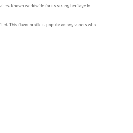
ices. Known worldwide for its strong heritage in
lled. This flavor profile is popular among vapers who