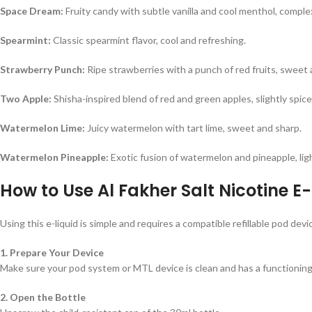
Space Dream:
Fruity candy with subtle vanilla and cool menthol, compl
Spearmint:
Classic spearmint flavor, cool and refreshing.
Strawberry Punch:
Ripe strawberries with a punch of red fruits, sweet 
Two Apple:
Shisha-inspired blend of red and green apples, slightly spice
Watermelon Lime:
Juicy watermelon with tart lime, sweet and sharp.
Watermelon Pineapple:
Exotic fusion of watermelon and pineapple, ligh
How to Use Al Fakher Salt Nicotine E
Using this e-liquid is simple and requires a compatible refillable pod devi
1. Prepare Your Device
Make sure your pod system or MTL device is clean and has a functioning c
2. Open the Bottle