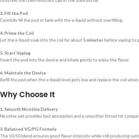
Unscrew the child-resistant cap of the 30ml bottle.
3. Fill the Pod
Carefully fill the pod or tank with the e-liquid without overfilling.
4. Prime the Coil
Let the e-liquid soak into the coil for about
5 minutes
before vaping to p
5. Start Vaping
Insert the pod into the device and inhale gently to enjoy the flavor.
6. Maintain the Device
Refill the pod when the e-liquid level gets low and replace the coil when
Why Choose It
1. Smooth Nicotine Delivery
Nicotine salt provides fast absorption and a smoother throat hit compare
3. Balanced VG/PG Formula
The 50/50 blend ensures good flavor intensity while still producing sati