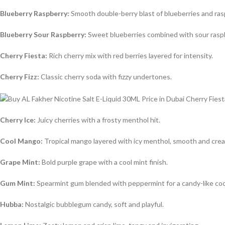
Blueberry Raspberry:
Smooth double-berry blast of blueberries and ras
Blueberry Sour Raspberry:
Sweet blueberries combined with sour rasp
Cherry Fiesta:
Rich cherry mix with red berries layered for intensity.
Cherry Fizz:
Classic cherry soda with fizzy undertones.
Cherry Ice:
Juicy cherries with a frosty menthol hit.
Cool Mango:
Tropical mango layered with icy menthol, smooth and cre
Grape Mint:
Bold purple grape with a cool mint finish.
Gum Mint:
Spearmint gum blended with peppermint for a candy-like coo
Hubba:
Nostalgic bubblegum candy, soft and playful.