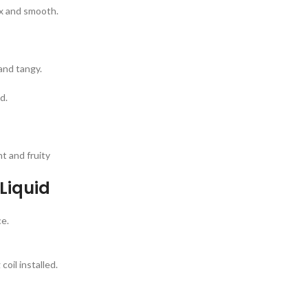
ex and smooth.
and tangy.
d.
t and fruity
-Liquid
ce.
oil installed.