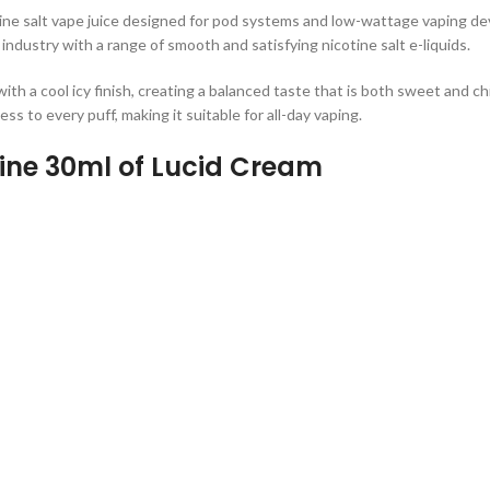
ine salt vape juice designed for pod systems and low-wattage vaping dev
 industry with a range of smooth and satisfying nicotine salt e-liquids.
th a cool icy finish, creating a balanced taste that is both sweet and chi
ss to every puff, making it suitable for all-day vaping.
tine 30ml of Lucid Cream