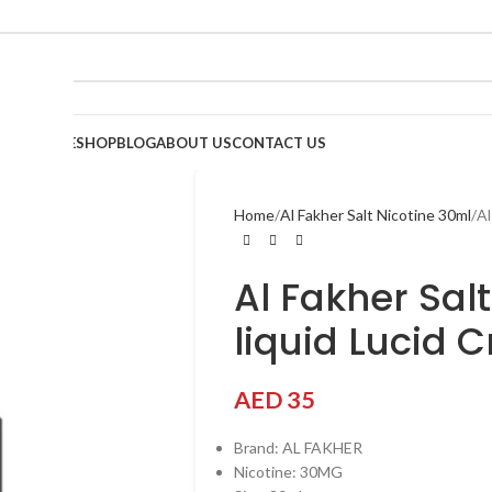
HOME
SHOP
BLOG
ABOUT US
CONTACT US
Home
Al Fakher Salt Nicotine 30ml
Al
Al Fakher Sal
liquid Lucid 
AED
35
Brand: AL FAKHER
Nicotine: 30MG