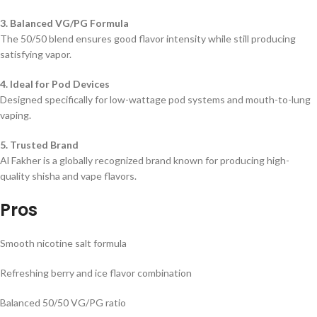
3. Balanced VG/PG Formula
The 50/50 blend ensures good flavor intensity while still producing
satisfying vapor.
4. Ideal for Pod Devices
Designed specifically for low-wattage pod systems and mouth-to-lung
vaping.
5. Trusted Brand
Al Fakher is a globally recognized brand known for producing high-
quality shisha and vape flavors.
Pros
Smooth nicotine salt formula
Refreshing berry and ice flavor combination
Balanced 50/50 VG/PG ratio