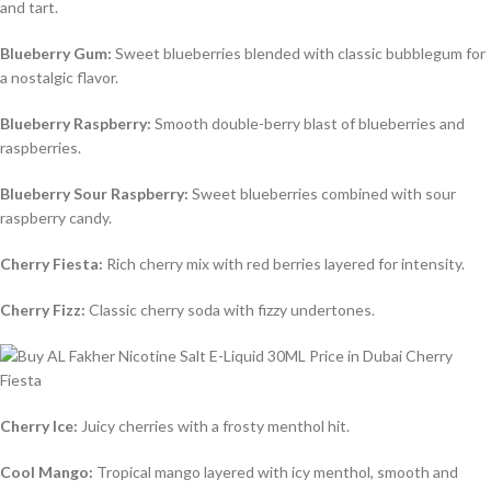
and tart.
Blueberry Gum:
Sweet blueberries blended with classic bubblegum for
a nostalgic flavor.
Blueberry Raspberry:
Smooth double-berry blast of blueberries and
raspberries.
Blueberry Sour Raspberry:
Sweet blueberries combined with sour
raspberry candy.
Cherry Fiesta:
Rich cherry mix with red berries layered for intensity.
Cherry Fizz:
Classic cherry soda with fizzy undertones.
Cherry Ice:
Juicy cherries with a frosty menthol hit.
Cool Mango:
Tropical mango layered with icy menthol, smooth and