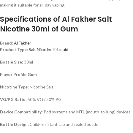
making it suitable for all-day vaping.
Specifications of
Al Fakher Salt
Nicotine 30ml of Gum
Brand:
Al Fakher
Product Type:
Salt Nicotine E-Liquid
Bottle Size:
30ml
Flavor Profile:Gum
Nicotine Type:
Nicotine Salt
VG/PG Ratio:
50% VG / 50% PG
Device Compatibility:
Pod systems and MTL (mouth-to-lung) devices
Bottle Design:
Child-resistant cap and sealed bottle