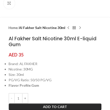
Click to enlarge
Home
Al Fakher Salt Nicotine 30ml
Al Fakher Salt Nicotine 30ml E-liquid
Gum
AED
35
Brand: AL FAKHER
Nicotine: 30MG
Size: 30ml
PG/VG Ratio: 50/50 PG/VG
Flavor Profile:Gum
ADD TO CART