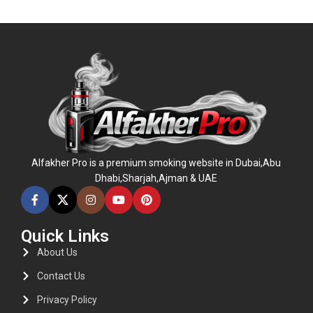
ADD TO CART
ADD TO CART
Alfakher Pro is a premium smoking website in Dubai,Abu
Dhabi,Sharjah,Ajman & UAE
Quick Links
About Us
Contact Us
Privacy Policy