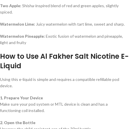
Two Apple:
Shisha-inspired blend of red and green apples, slightly
spiced.
Watermelon Lime:
Juicy watermelon with tart lime, sweet and sharp.
Watermelon Pineapple:
Exotic fusion of watermelon and pineapple,
light and fruity
How to Use Al Fakher Salt Nicotine E-
Liquid
Using this e-liquid is simple and requires a compatible refillable pod
device.
1. Prepare Your Device
Make sure your pod system or MTL device is clean and has a
functioning coil installed.
2. Open the Bottle
Unscrew the child-resistant cap of the 30ml bottle.