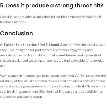
5. Does it produce a strong throat hit?
Nicotine salt provides a smoother throat hit compared to traditional
freebase nicotine.
Conclusion
Al Fakher Salt Nicotine 30ml E-Liquid Gum
is a flavorful nicotine salt
vape juice designed for pod system users who enjoy fruity and
refreshing flavors. Its combination of sweet berries and icy menthol
creates a balanced taste that many vapers find enjoyable for everyday
use.
With a smooth nicotine salt formulation, balanced VG/PG ratio, and the
reliability of the Al Fakher brand, this e-liquid provides a consistent and
satisfying vaping experience. For those looking for a fruity flavor with a
cool finish in a convenient 30ml bottle,Mint can be a great addition to
any pod-based vaping setup