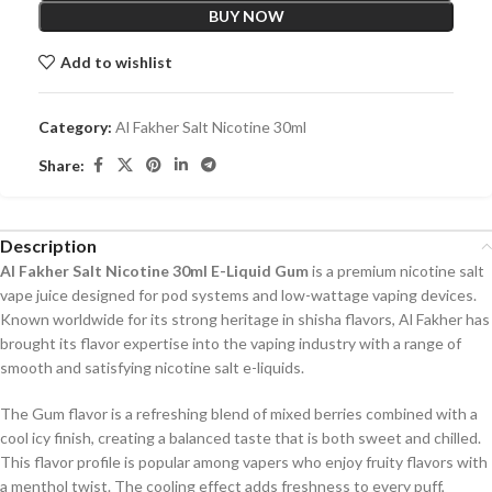
BUY NOW
Add to wishlist
Category:
Al Fakher Salt Nicotine 30ml
Share:
Description
Al Fakher Salt Nicotine 30ml E-Liquid Gum
is a premium nicotine salt
vape juice designed for pod systems and low-wattage vaping devices.
Known worldwide for its strong heritage in shisha flavors, Al Fakher has
brought its flavor expertise into the vaping industry with a range of
smooth and satisfying nicotine salt e-liquids.
The Gum flavor is a refreshing blend of mixed berries combined with a
cool icy finish, creating a balanced taste that is both sweet and chilled.
This flavor profile is popular among vapers who enjoy fruity flavors with
a menthol twist. The cooling effect adds freshness to every puff,