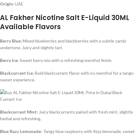
Origin:
UAE
AL Fakher Nicotine Salt E-Liquid 30ML
Available Flavors
Berry Blue:
Mixed blueberries and blackberries with a subtle candy
undertone. Juicy and slightly tart.
Berry Ice:
Sweet berry mix with a refreshing menthol finish.
Blackcurrant Ice:
Bold blackcurrant flavor with icy menthol for a tangy-
sweet experience.
Blackcurrant Mint:
Juicy blackcurrants paired with fresh mint, slightly
herbal and refreshing.
Blue Razz Lemonade:
Tangy blue raspberry with fizzy lemonade, sweet