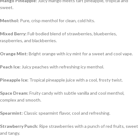
Mango Pineapple:
Juicy mango meets tart pineapple, tropical and
sweet.
Menthol:
Pure, crisp menthol for clean, cold hits.
Mixed Berry:
Full-bodied blend of strawberries, blueberries,
raspberries, and blackberries.
Orange Mint:
Bright orange with icy mint for a sweet and cool vape.
Peach Ice:
Juicy peaches with refreshing icy menthol.
Pineapple Ice:
Tropical pineapple juice with a cool, frosty twist.
Space Dream:
Fruity candy with subtle vanilla and cool menthol,
complex and smooth.
Spearmint:
Classic spearmint flavor, cool and refreshing.
Strawberry Punch:
Ripe strawberries with a punch of red fruits, sweet
and tangy.