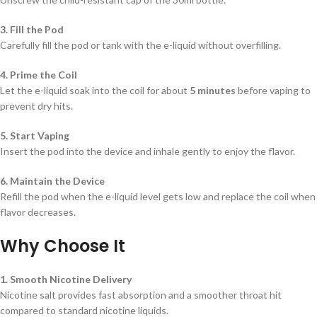
3. Fill the Pod
Carefully fill the pod or tank with the e-liquid without overfilling.
4. Prime the Coil
Let the e-liquid soak into the coil for about
5 minutes
before vaping to
prevent dry hits.
5. Start Vaping
Insert the pod into the device and inhale gently to enjoy the flavor.
6. Maintain the Device
Refill the pod when the e-liquid level gets low and replace the coil when
flavor decreases.
Why Choose It
1. Smooth Nicotine Delivery
Nicotine salt provides fast absorption and a smoother throat hit
compared to standard nicotine liquids.