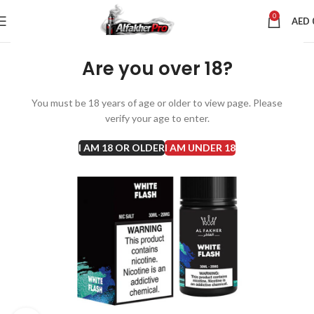
0
AED
Are you over 18?
You must be 18 years of age or older to view page. Please
verify your age to enter.
I AM 18 OR OLDER
I AM UNDER 18