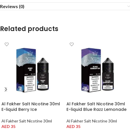
Reviews (0)
Related products
Al Fakher Salt Nicotine 30ml
Al Fakher Salt Nicotine 30ml
E-liquid Berry Ice
E-liquid Blue Razz Lemonade
Al Fakher Salt Nicotine 30ml
Al Fakher Salt Nicotine 30ml
AED
35
AED
35