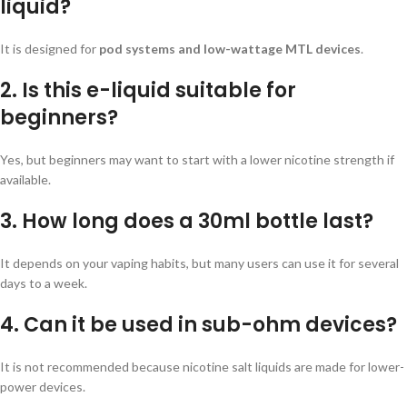
liquid?
It is designed for
pod systems and low-wattage MTL devices
.
2. Is this e-liquid suitable for
beginners?
Yes, but beginners may want to start with a lower nicotine strength if
available.
3. How long does a 30ml bottle last?
It depends on your vaping habits, but many users can use it for several
days to a week.
4. Can it be used in sub-ohm devices?
It is not recommended because nicotine salt liquids are made for lower-
power devices.