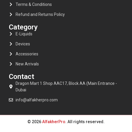
Terms & Conditions
Refund and Returns Policy
Category
E-Liquids
Devices
Accessories
New Arrivals
Contact
Dragon Mart 1 Shop AAC17, Block AA (Main Entrance -
Dubai
info@alfakherpro.com
© 2026
AlfakherPro
. All rights reserved.