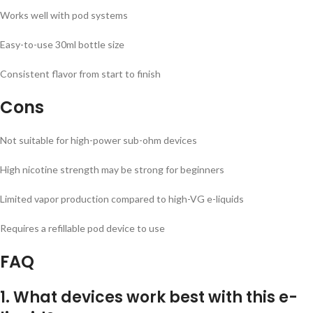
Works well with pod systems
Easy-to-use 30ml bottle size
Consistent flavor from start to finish
Cons
Not suitable for high-power sub-ohm devices
High nicotine strength may be strong for beginners
Limited vapor production compared to high-VG e-liquids
Requires a refillable pod device to use
FAQ
1. What devices work best with this e-