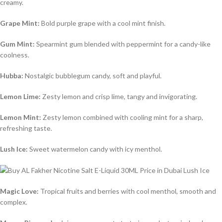
creamy.
Grape Mint:
Bold purple grape with a cool mint finish.
Gum Mint:
Spearmint gum blended with peppermint for a candy-like
coolness.
Hubba:
Nostalgic bubblegum candy, soft and playful.
Lemon Lime:
Zesty lemon and crisp lime, tangy and invigorating.
Lemon Mint:
Zesty lemon combined with cooling mint for a sharp,
refreshing taste.
Lush Ice:
Sweet watermelon candy with icy menthol.
Magic Love:
Tropical fruits and berries with cool menthol, smooth and
complex.