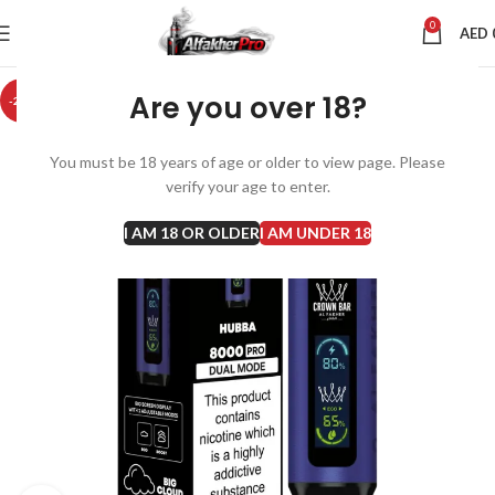
0
AED
Are you over 18?
-20%
You must be 18 years of age or older to view page. Please
verify your age to enter.
I AM 18 OR OLDER
I AM UNDER 18