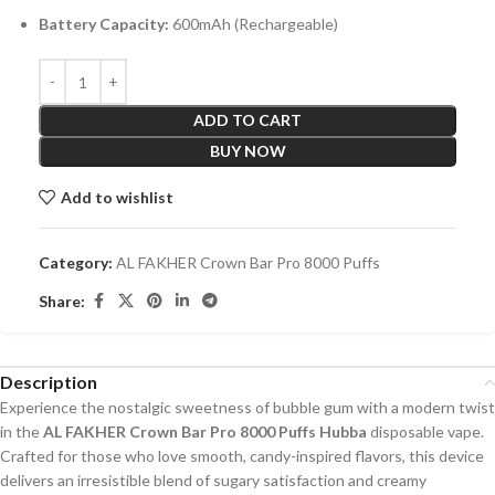
Battery Capacity:
600mAh (Rechargeable)
ADD TO CART
BUY NOW
Add to wishlist
Category:
AL FAKHER Crown Bar Pro 8000 Puffs
Share:
Description
Experience the nostalgic sweetness of bubble gum with a modern twist
in the
AL FAKHER Crown Bar Pro 8000 Puffs Hubba
disposable vape.
Crafted for those who love smooth, candy-inspired flavors, this device
delivers an irresistible blend of sugary satisfaction and creamy