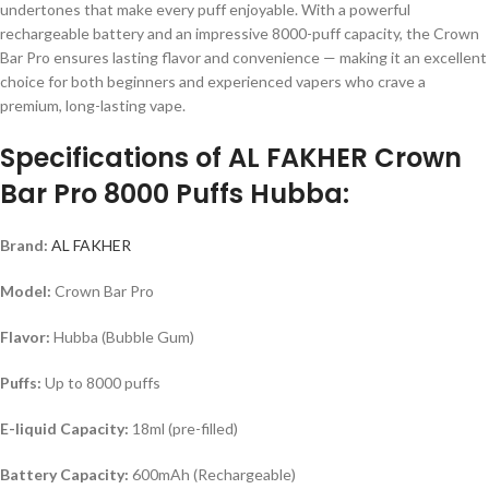
undertones that make every puff enjoyable. With a powerful
rechargeable battery and an impressive 8000-puff capacity, the Crown
Bar Pro ensures lasting flavor and convenience — making it an excellent
choice for both beginners and experienced vapers who crave a
premium, long-lasting vape.
Specifications of AL FAKHER Crown
Bar Pro 8000 Puffs Hubba:
Brand:
AL FAKHER
Model:
Crown Bar Pro
Flavor:
Hubba (Bubble Gum)
Puffs:
Up to 8000 puffs
E-liquid Capacity:
18ml (pre-filled)
Battery Capacity:
600mAh (Rechargeable)