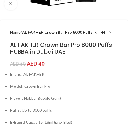
Click to enlarge
Home
AL FAKHER Crown Bar Pro 8000 Puffs
AL FAKHER Crown Bar Pro 8000 Puffs
HUBBA in Dubai UAE
AED
40
AED
50
Brand:
AL FAKHER
Model:
Crown Bar Pro
Flavor:
Hubba (Bubble Gum)
Puffs:
Up to 8000 puffs
E-liquid Capacity:
18ml (pre-filled)