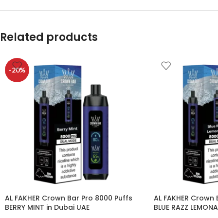
Related products
-20%
AL FAKHER Crown Bar Pro 8000 Puffs
AL FAKHER Crown B
BERRY MINT in Dubai UAE
BLUE RAZZ LEMONA