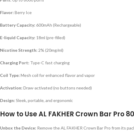
Flavor:
Berry Ice
Battery Capacity:
600mAh (Rechargeable)
E-liquid Capacity:
18ml (pre-filled)
Nicotine Strength:
2% (20mg/ml)
Charging Port:
Type-C fast charging
Coil Type:
Mesh coil for enhanced flavor and vapor
Activation:
Draw-activated (no buttons needed)
Design:
Sleek, portable, and ergonomic
How to Use AL FAKHER Crown Bar Pro 800
Unbox the Device:
Remove the AL FAKHER Crown Bar Pro from its pac