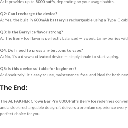
A: It provides up to
8000 puffs
, depending on your usage habits.
Q2: Can I recharge the device?
A: Yes, the built-in
600mAh battery
is rechargeable using a Type-C cabl
Q3: Is the Berry Ice flavor strong?
A: The Berry Ice flavor is perfectly balanced — sweet, tangy berries wit
Q4: Do I need to press any buttons to vape?
A: No, it’s a
draw-activated
device — simply inhale to start vaping.
Q5: Is this device suitable for beginners?
A: Absolutely! It’s easy to use, maintenance-free, and ideal for both n
The End:
The
AL FAKHER Crown Bar Pro 8000 Puffs Berry Ice
redefines conveni
and a sleek rechargeable design, it delivers a premium experience every ti
perfect choice for you.