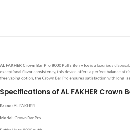
AL FAKHER Crown Bar Pro 8000 Puffs Berry Ice
is a luxurious disposa
exceptional flavor consistency, this device offers a perfect balance of r
free vaping option, the Crown Bar Pro ensures satisfaction with long-
Specifications of AL FAKHER Crown Ba
Brand:
AL FAKHER
Model:
Crown Bar Pro
Puffs:
Up to 8000 puffs