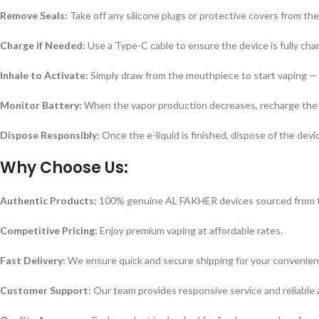
Remove Seals:
Take off any silicone plugs or protective covers from th
Charge if Needed:
Use a Type-C cable to ensure the device is fully cha
Inhale to Activate:
Simply draw from the mouthpiece to start vaping — 
Monitor Battery:
When the vapor production decreases, recharge the 
Dispose Responsibly:
Once the e-liquid is finished, dispose of the devi
Why Choose Us:
Authentic Products:
100% genuine AL FAKHER devices sourced from tr
Competitive Pricing:
Enjoy premium vaping at affordable rates.
Fast Delivery:
We ensure quick and secure shipping for your convenien
Customer Support:
Our team provides responsive service and reliable 