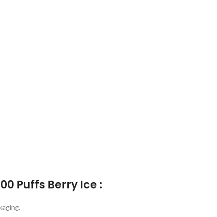
0 Puffs Berry Ice :
kaging.