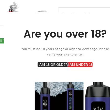
Are you over 18?
“Al Fakher Crown bar 12000 Puffs Hubba in Dubai” has been added to 
You must be 18 years of age or older to view page. Please
verify your age to enter.
I AM 18 OR OLDER
I AM UNDER 18