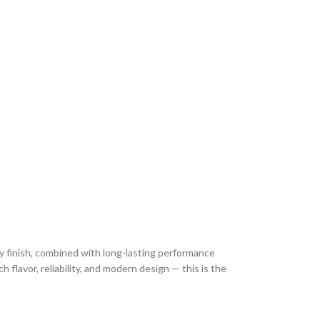
y finish, combined with long-lasting performance
 flavor, reliability, and modern design — this is the