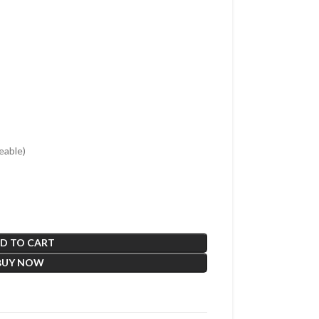
able)
D TO CART
BUY NOW