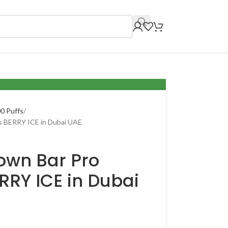
0 Puffs
s BERRY ICE in Dubai UAE
own Bar Pro
RRY ICE in Dubai