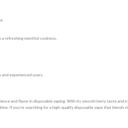
e.
h a refreshing menthol coolness.
ew and experienced users.
ence and flavor in disposable vaping. With its smooth berry taste and ic
me. If you’re searching for a high-quality disposable vape that blends rich