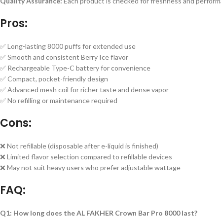
Quality Assurance:
Each product is checked for freshness and perform
Pros:
✅ Long-lasting 8000 puffs for extended use
✅ Smooth and consistent Berry Ice flavor
✅ Rechargeable Type-C battery for convenience
✅ Compact, pocket-friendly design
✅ Advanced mesh coil for richer taste and dense vapor
✅ No refilling or maintenance required
Cons:
❌ Not refillable (disposable after e-liquid is finished)
❌ Limited flavor selection compared to refillable devices
❌ May not suit heavy users who prefer adjustable wattage
FAQ:
Q1: How long does the AL FAKHER Crown Bar Pro 8000 last?