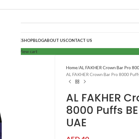
HOME
SHOP
BLOG
ABOUT US
CONTACT US
your cart.
View cart
Home
AL FAKHER Crown Bar Pro 800
AL FAKHER Crown Bar Pro 8000 Puff
AL FAKHER Cr
8000 Puffs BE
UAE