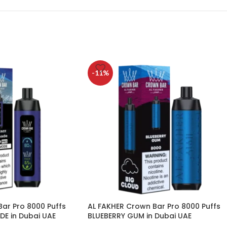
-11%
ar Pro 8000 Puffs
AL FAKHER Crown Bar Pro 8000 Puffs
DE in Dubai UAE
BLUEBERRY GUM in Dubai UAE