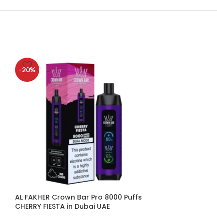
-20%
-20%
AL FAKHER Crown Bar Pro 8000 Puffs
AL FAKHER Crow
CHERRY FIESTA in Dubai UAE
HUBBA in Dubai