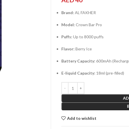
AED
40
Brand:
AL FAKHER
Model:
Crown Bar Pro
Puffs:
Up to 8000 puffs
Flavor:
Berry Ice
Battery Capacity:
600mAh (Recharge
E-liquid Capacity:
18ml (pre-filled)
AD
Add to wishlist