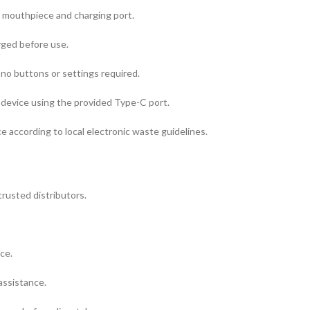
e mouthpiece and charging port.
rged before use.
no buttons or settings required.
device using the provided Type-C port.
ce according to local electronic waste guidelines.
usted distributors.
ce.
assistance.