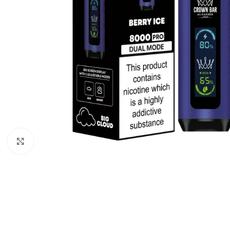
Click to enlarge