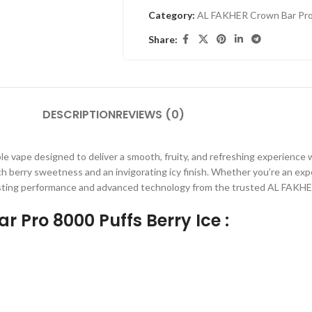
Category:
AL FAKHER Crown Bar Pro
Share:
DESCRIPTION
REVIEWS (0)
ble vape designed to deliver a smooth, fruity, and refreshing experience 
ich berry sweetness and an invigorating icy finish. Whether you’re an exp
lasting performance and advanced technology from the trusted AL FAKHE
r Pro 8000 Puffs Berry Ice :