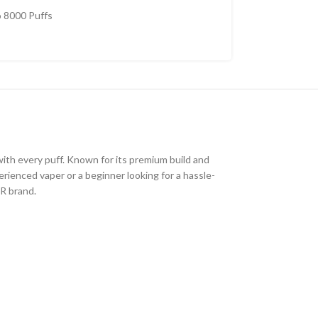
 8000 Puffs
with every puff. Known for its premium build and
erienced vaper or a beginner looking for a hassle-
R brand.