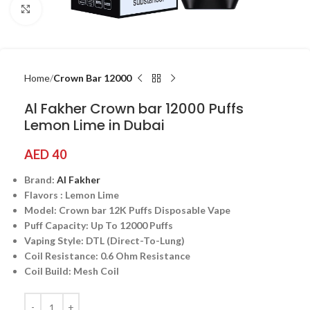
Click to enlarge
Home
Crown Bar 12000
Al Fakher Crown bar 12000 Puffs
Lemon Lime in Dubai
AED
40
Brand:
Al Fakher
Flavors : Lemon Lime
Model: Crown bar 12K Puffs Disposable Vape
Puff Capacity: Up To 12000 Puffs
Vaping Style: DTL (Direct-To-Lung)
Coil Resistance: 0.6 Ohm Resistance
Coil Build: Mesh Coil