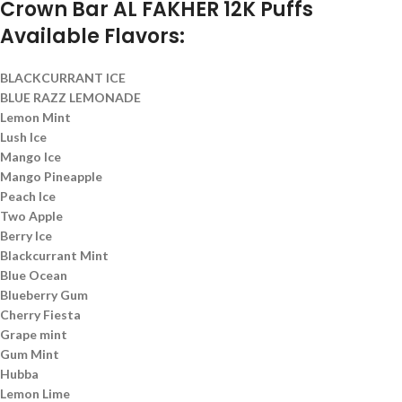
Crown Bar AL FAKHER 12K Puffs
Available Flavors:
BLACKCURRANT ICE
BLUE RAZZ LEMONADE
Lemon Mint
Lush Ice
Mango Ice
Mango Pineapple
Peach Ice
Two Apple
Berry Ice
Blackcurrant Mint
Blue Ocean
Blueberry Gum
Cherry Fiesta
Grape mint
Gum Mint
Hubba
Lemon Lime