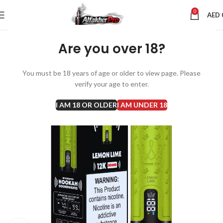
0
AED
Are you over 18?
You must be 18 years of age or older to view page. Please
verify your age to enter.
I AM 18 OR OLDER
I AM UNDER 18