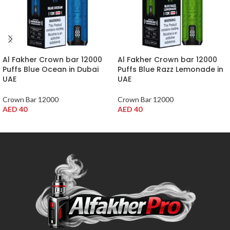
Al Fakher Crown bar 12000
Al Fakher Crown bar 12000
Puffs Blue Ocean in Dubai
Puffs Blue Razz Lemonade in
UAE
UAE
Crown Bar 12000
Crown Bar 12000
AED
40
AED
40
ADD TO CART
ADD TO CART