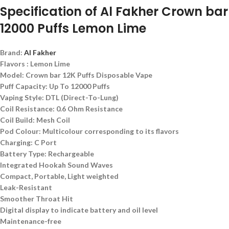
Specification of Al Fakher Crown bar
12000 Puffs Lemon Lime
Brand:
Al Fakher
Flavors : Lemon Lime
Model: Crown bar 12K Puffs Disposable Vape
Puff Capacity: Up To 12000 Puffs
Vaping Style: DTL (Direct-To-Lung)
Coil Resistance: 0.6 Ohm Resistance
Coil Build: Mesh Coil
Pod Colour: Multicolour corresponding to its flavors
Charging: C Port
Battery Type: Rechargeable
Integrated Hookah Sound Waves
Compact, Portable, Light weighted
Leak-Resistant
Smoother Throat Hit
Digital display to indicate battery and oil level
Maintenance-free