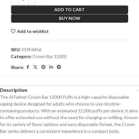
ADD TO CART
BUY NOW
Add to wishlist
SKU:
019F6456
Category:
Crown Bar 12000
Share:
Description
The Al Fakher Crown Bar 12000 Puffs is a high-capacity disposable
vaping device designed for adults who choose to use nicotine-
containing products. With an estimated 12,000 puffs per device, it aims
to offer extended use without the need for charging or refilling. Known
for its variety of flavor options and easy disposable format, the Crown
Bar series delivers a consistent experience in a compact body.