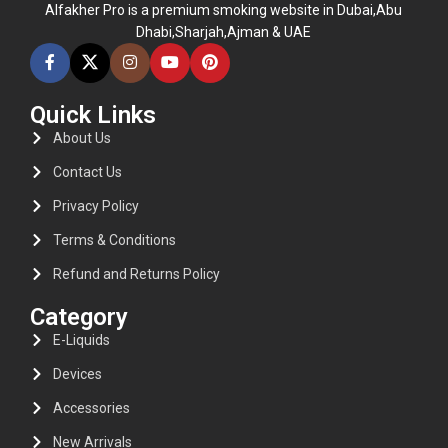
Alfakher Pro is a premium smoking website in Dubai,Abu
Dhabi,Sharjah,Ajman & UAE
Quick Links
About Us
Contact Us
Privacy Policy
Terms & Conditions
Refund and Returns Policy
Category
E-Liquids
Devices
Accessories
New Arrivals