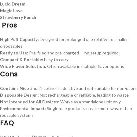
Lucid Dream
Magic Love
Strawberry Punch
Pros
High Puff Capacity:
Designed for prolonged use relative to smaller
disposables
Ready to Use:
Pre-filled and pre-charged — no setup required
Compact & Portable:
Easy to carry
Wide Flavor Selection:
Often available in multiple flavor options
Cons
Contains Nicotine:
Nicotine is addictive and not suitable for non-users
Disposable Design:
Not rechargeable or refillable, leading to waste
Not Intended for All Devices:
Works as a standalone unit only
Environmental Impact:
Single-use products create more waste than
reusable systems
FAQ