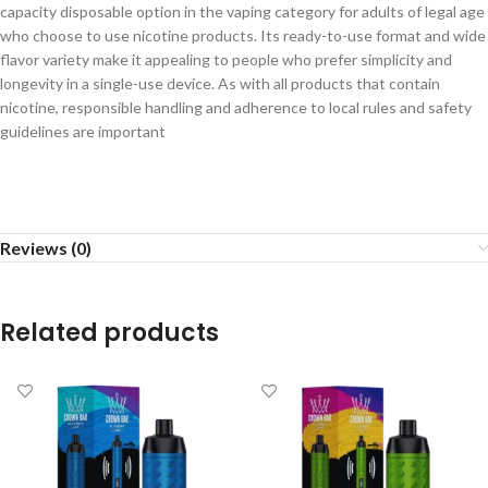
capacity disposable option in the vaping category for adults of legal age
who choose to use nicotine products. Its ready-to-use format and wide
flavor variety make it appealing to people who prefer simplicity and
longevity in a single-use device. As with all products that contain
nicotine, responsible handling and adherence to local rules and safety
guidelines are important
Reviews (0)
Related products