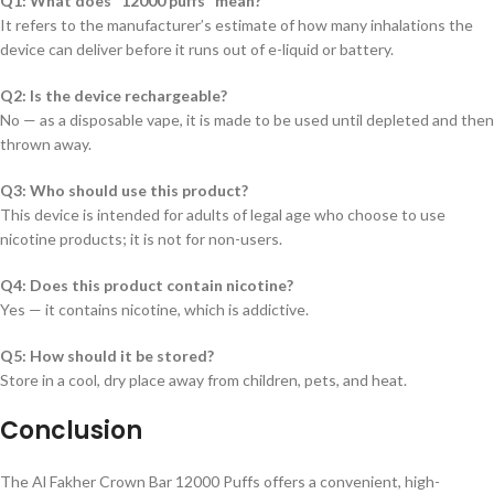
Q1: What does “12000 puffs” mean?
It refers to the manufacturer’s estimate of how many inhalations the
device can deliver before it runs out of e-liquid or battery.
Q2: Is the device rechargeable?
No — as a disposable vape, it is made to be used until depleted and then
thrown away.
Q3: Who should use this product?
This device is intended for adults of legal age who choose to use
nicotine products; it is not for non-users.
Q4: Does this product contain nicotine?
Yes — it contains nicotine, which is addictive.
Q5: How should it be stored?
Store in a cool, dry place away from children, pets, and heat.
Conclusion
The Al Fakher Crown Bar 12000 Puffs offers a convenient, high-