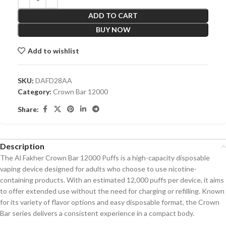
ADD TO CART
BUY NOW
Add to wishlist
SKU:
DAFD28AA
Category:
Crown Bar 12000
Share:
Description
The Al Fakher Crown Bar 12000 Puffs is a high-capacity disposable
vaping device designed for adults who choose to use nicotine-
containing products. With an estimated 12,000 puffs per device, it aims
to offer extended use without the need for charging or refilling. Known
for its variety of flavor options and easy disposable format, the Crown
Bar series delivers a consistent experience in a compact body.