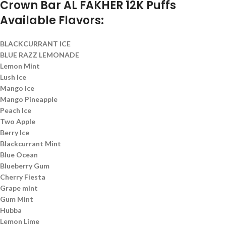
Crown Bar AL FAKHER 12K Puffs
Available Flavors:
BLACKCURRANT ICE
BLUE RAZZ LEMONADE
Lemon Mint
Lush Ice
Mango Ice
Mango Pineapple
Peach Ice
Two Apple
Berry Ice
Blackcurrant Mint
Blue Ocean
Blueberry Gum
Cherry Fiesta
Grape mint
Gum Mint
Hubba
Lemon Lime