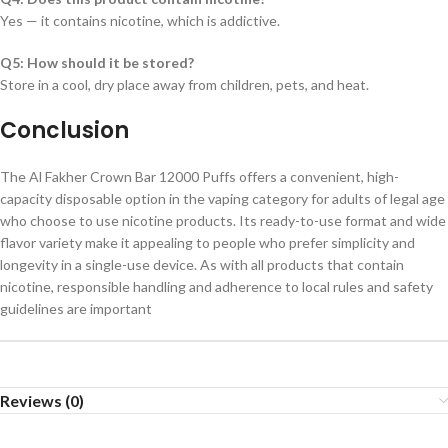
Yes — it contains nicotine, which is addictive.
Q5: How should it be stored?
Store in a cool, dry place away from children, pets, and heat.
Conclusion
The Al Fakher Crown Bar 12000 Puffs offers a convenient, high-
capacity disposable option in the vaping category for adults of legal age
who choose to use nicotine products. Its ready-to-use format and wide
flavor variety make it appealing to people who prefer simplicity and
longevity in a single-use device. As with all products that contain
nicotine, responsible handling and adherence to local rules and safety
guidelines are important
Reviews (0)