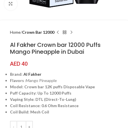
Click to enlarge
Home
Crown Bar 12000
Al Fakher Crown bar 12000 Puffs
Mango Pineapple in Dubai
AED
40
Brand:
Al Fakher
Flavors :
Mango Pineapple
Model: Crown bar 12K puffs Disposable Vape
Puff Capacity: Up To 12000 Puffs
Vaping Style: DTL (Direct-To-Lung)
Coil Resistance: 0.6 Ohm Resistance
Coil Build: Mesh Coil