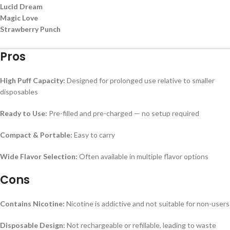
Lucid Dream
Magic Love
Strawberry Punch
Pros
High Puff Capacity:
Designed for prolonged use relative to smaller
disposables
Ready to Use:
Pre-filled and pre-charged — no setup required
Compact & Portable:
Easy to carry
Wide Flavor Selection:
Often available in multiple flavor options
Cons
Contains Nicotine:
Nicotine is addictive and not suitable for non-users
Disposable Design:
Not rechargeable or refillable, leading to waste