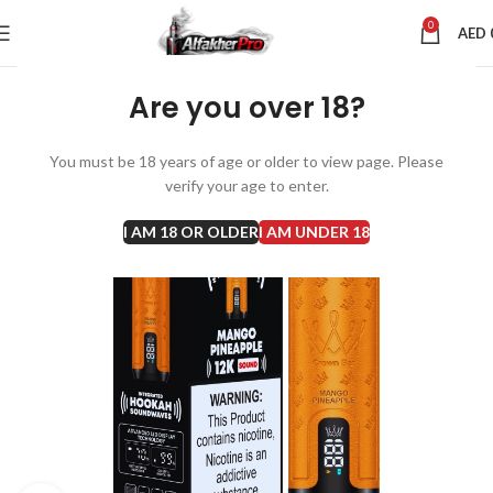
0
AED
Are you over 18?
You must be 18 years of age or older to view page. Please
verify your age to enter.
I AM 18 OR OLDER
I AM UNDER 18