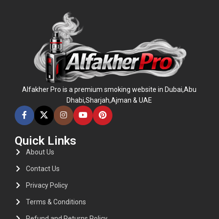
Alfakher Pro is a premium smoking website in Dubai,Abu
Dhabi,Sharjah,Ajman & UAE
Quick Links
About Us
Contact Us
Privacy Policy
Terms & Conditions
Refund and Returns Policy