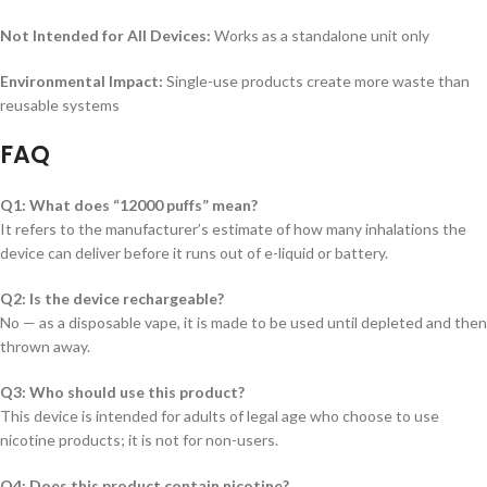
Not Intended for All Devices:
Works as a standalone unit only
Environmental Impact:
Single-use products create more waste than
reusable systems
FAQ
Q1: What does “12000 puffs” mean?
It refers to the manufacturer’s estimate of how many inhalations the
device can deliver before it runs out of e-liquid or battery.
Q2: Is the device rechargeable?
No — as a disposable vape, it is made to be used until depleted and then
thrown away.
Q3: Who should use this product?
This device is intended for adults of legal age who choose to use
nicotine products; it is not for non-users.
Q4: Does this product contain nicotine?