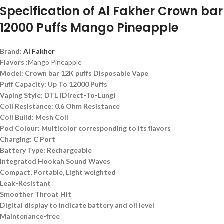
Specification of Al Fakher Crown bar
12000 Puffs
Mango Pineapple
Brand:
Al Fakher
Flavors :
Mango Pineapple
Model: Crown bar 12K puffs Disposable Vape
Puff Capacity: Up To 12000 Puffs
Vaping Style: DTL (Direct-To-Lung)
Coil Resistance: 0.6 Ohm Resistance
Coil Build: Mesh Coil
Pod Colour: Multicolor corresponding to its flavors
Charging: C Port
Battery Type: Rechargeable
Integrated Hookah Sound Waves
Compact, Portable, Light weighted
Leak-Resistant
Smoother Throat Hit
Digital display to indicate battery and oil level
Maintenance-free