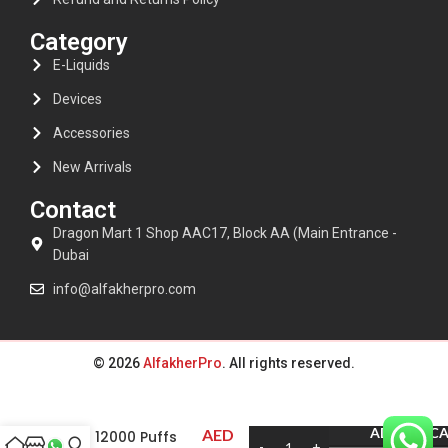
Category
E-Liquids
Devices
Accessories
New Arrivals
Contact
Dragon Mart 1 Shop AAC17, Block AA (Main Entrance -
Dubai
info@alfakherpro.com
© 2026
AlfakherPro
. All rights reserved.
Al Fakher Crown
ADD TO C
AED
bar 12000 Puffs