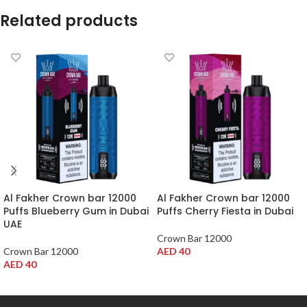
Related products
Al Fakher Crown bar 12000
Al Fakher Crown bar 12000
Puffs Blueberry Gum in Dubai
Puffs Cherry Fiesta in Dubai
UAE
Crown Bar 12000
Crown Bar 12000
AED
40
AED
40
ADD TO CART
ADD TO CART