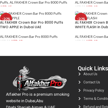
Puffs
,
AL FAKHER Crown Bar Pro 8000 Puffs
AL FAKHER Crown Bar
AED
45
AED
40
AED
50
-20%
-20%
AL FAKHER Crown Bar Pro 8000 Puffs
AL FAKHER Crown B
TWO APPLE in Dubai UAE
WHITE FLASH in Dub
AL FAKHER Crown Bar Pro 8000 Puffs
AL FAKHER Crown Bar
AED
40
AED
40
AED
50
AED
50
Quick Link
About Us
Contact Us
Privacy Policy
Alfakher Pro is a premium smoking
Terms & Conditi
website in Dubai,Abu
Refund and Retu
Dhabi,Sharjah,Ajman & UAE