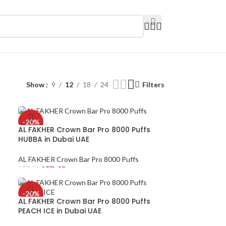
Show
9
12
18
24
Filters
-20%
AL FAKHER Crown Bar Pro 8000 Puffs
HUBBA in Dubai UAE
AL FAKHER Crown Bar Pro 8000 Puffs
AED
40
AED
50
-20%
AL FAKHER Crown Bar Pro 8000 Puffs
PEACH ICE in Dubai UAE