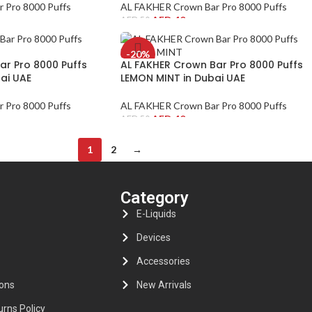
 Pro 8000 Puffs
AL FAKHER Crown Bar Pro 8000 Puffs
AED
40
AED
50
-20%
ar Pro 8000 Puffs
AL FAKHER Crown Bar Pro 8000 Puffs
ai UAE
LEMON MINT in Dubai UAE
 Pro 8000 Puffs
AL FAKHER Crown Bar Pro 8000 Puffs
AED
40
AED
50
1
2
→
s
Category
E-Liquids
Devices
Accessories
ons
New Arrivals
rns Policy