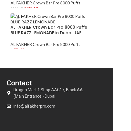
AL FAKHER Crown Bar Pro 8000 Puffs
AED
40
AED
50
AL FAKHER Crown Bar Pro 8000 Puffs
BLUE RAZZ LEMONADE in Dubai UAE
AL FAKHER Crown Bar Pro 8000 Puffs
AED
40
Contact
Dragon Mart 1 Shop AAC17, Block AA
(Main Entrance - Dubai
info@alfakherpro.com