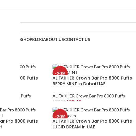
HOME
SHOP
BLOG
ABOUT US
CONTACT US
-20%
ar Pro 8000 Puffs
AL FAKHER Crown Bar Pro 8000 Puffs
ubai UAE
BERRY MINT in Dubai UAE
 Pro 8000 Puffs
AL FAKHER Crown Bar Pro 8000 Puffs
AED
40
AED
50
-20%
ar Pro 8000 Puffs
AL FAKHER Crown Bar Pro 8000 Puffs
H
LUCID DREAM in UAE