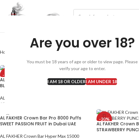
Are you over 18?
Home
AL FAKHER Crown Bar Pro 8000 Puffs
You must be 18 years of age or older to view page. Please
verify your age to enter.
-20%
-20%
AL FAKHER Crown Bar Pro 8000 Puffs
AL FAKHER Crown B
I AM 18 OR OLDER
I AM UNDER 18
BLACKCURRANT ICE in Dubai UAE
CHERRY FIESTA in D
AL FAKHER Crown Bar Pro 8000 Puffs
AL FAKHER Crown Bar
AED
40
AED
40
AED
50
AED
50
AL FAKHER Crown Bar Pro 8000 Puffs
-20%
SWEET PASSION FRUIT in Dubai UAE
AL FAKHER Crown B
STRAWBERRY PUNC
AL FAKHER Crown Bar Hyper Max 15000