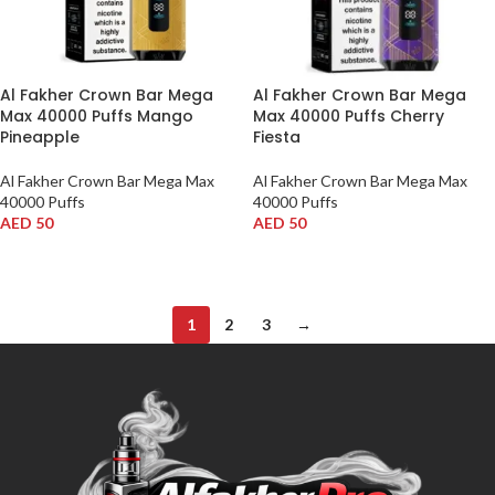
Al Fakher Crown Bar Mega
Al Fakher Crown Bar Mega
Max 40000 Puffs Mango
Max 40000 Puffs Cherry
Pineapple
Fiesta
Al Fakher Crown Bar Mega Max
Al Fakher Crown Bar Mega Max
40000 Puffs
40000 Puffs
AED
50
AED
50
ADD TO CART
ADD TO CART
1
2
3
→