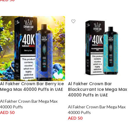
ADD TO CART
ADD TO CART
Al Fakher Crown Bar Berry ice
Al Fakher Crown Bar
Mega Max 40000 Puffs in UAE
Blackcurrant Ice Mega Max
40000 Puffs in UAE
Al Fakher Crown Bar Mega Max
40000 Puffs
Al Fakher Crown Bar Mega Max
AED
50
40000 Puffs
AED
50
ADD TO CART
ADD TO CART