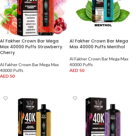
Al Fakher Crown Bar Mega
Al Fakher Crown Bar Mega
Max 40000 Puffs Strawberry
Max 40000 Puffs Menthol
Cherry
Al Fakher Crown Bar Mega Max
Al Fakher Crown Bar Mega Max
40000 Puffs
40000 Puffs
AED
50
AED
50
ADD TO CART
ADD TO CART