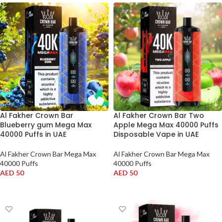
Al Fakher Crown Bar
Al Fakher Crown Bar Two
Blueberry gum Mega Max
Apple Mega Max 40000 Puffs
40000 Puffs in UAE
Disposable Vape in UAE
Al Fakher Crown Bar Mega Max
Al Fakher Crown Bar Mega Max
40000 Puffs
40000 Puffs
AED
50
AED
50
ADD TO CART
ADD TO CART