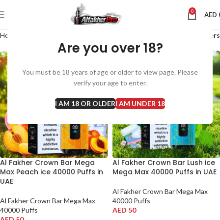
0
AED
Home
Al Fakher Crown Bar Mega Max 40000 Puffs
Filters
Are you over 18?
You must be 18 years of age or older to view page. Please
verify your age to enter.
I AM 18 OR OLDER
I AM UNDER 18
Al Fakher Crown Bar Mega
Al Fakher Crown Bar Lush ice
Max Peach ice 40000 Puffs in
Mega Max 40000 Puffs in UAE
UAE
Al Fakher Crown Bar Mega Max
Al Fakher Crown Bar Mega Max
40000 Puffs
40000 Puffs
AED
50
AED
50