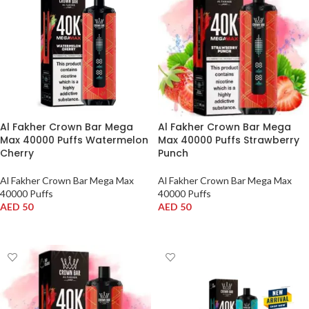
Al Fakher Crown Bar Mega
Al Fakher Crown Bar Mega
Max 40000 Puffs Watermelon
Max 40000 Puffs Strawberry
Cherry
Punch
Al Fakher Crown Bar Mega Max
Al Fakher Crown Bar Mega Max
40000 Puffs
40000 Puffs
AED
50
AED
50
ADD TO CART
ADD TO CART