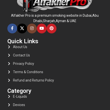
Alfakher Pro is a premium smoking website in Dubai,Abu
Dhabi,Sharjah,Ajman & UAE
Quick Links
About Us
Contact Us
Privacy Policy
Terms & Conditions
Refund and Returns Policy
Category
E-Liquids
Devices