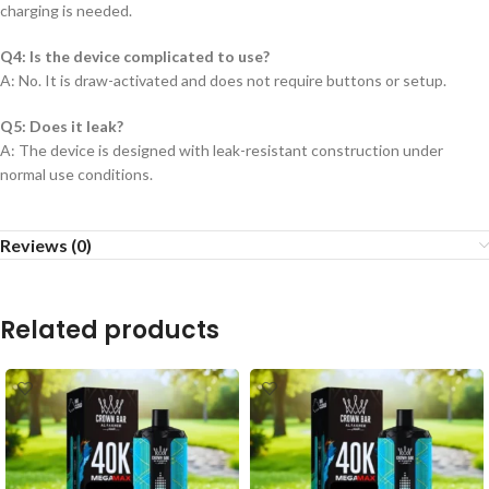
charging is needed.
Q4: Is the device complicated to use?
A: No. It is draw-activated and does not require buttons or setup.
Q5: Does it leak?
A: The device is designed with leak-resistant construction under
normal use conditions.
Reviews (0)
Related products