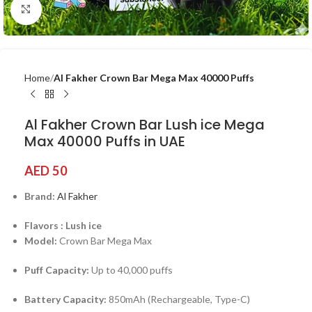
Click to enlarge
Home
Al Fakher Crown Bar Mega Max 40000 Puffs
Al Fakher Crown Bar Lush ice Mega
Max 40000 Puffs in UAE
AED
50
Brand:
Al Fakher
Flavors : Lush ice
Model:
Crown Bar Mega Max
Puff Capacity:
Up to 40,000 puffs
Battery Capacity:
850mAh (Rechargeable, Type-C)