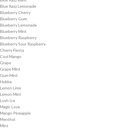
Blue Razz Lemonade
Blueberry Cherry
Blueberry Gum
Blueberry Lemonade
Blueberry Mint
Blueberry Raspberry
Blueberry Sour Raspberry
Cherry Fiesta
Cool Mango
Grape
Grape Mint
Gum Mint
Hubba
Lemon Lime
Lemon Mint
Lush Ice
Magic Love
Mango Pineapple
Menthol
Mint