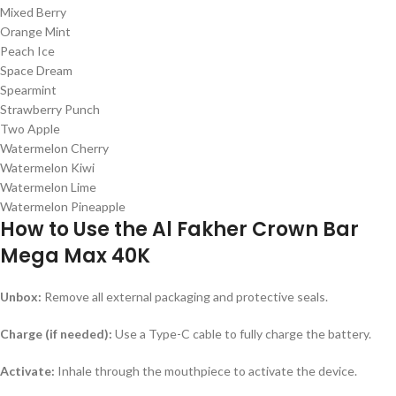
Mixed Berry
Orange Mint
Peach Ice
Space Dream
Spearmint
Strawberry Punch
Two Apple
Watermelon Cherry
Watermelon Kiwi
Watermelon Lime
Watermelon Pineapple
How to Use the Al Fakher Crown Bar
Mega Max 40K
Unbox:
Remove all external packaging and protective seals.
Charge (if needed):
Use a Type-C cable to fully charge the battery.
Activate:
Inhale through the mouthpiece to activate the device.