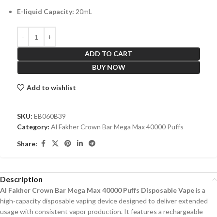
E-liquid Capacity:
20mL
ADD TO CART
BUY NOW
Add to wishlist
SKU:
EB060B39
Category:
Al Fakher Crown Bar Mega Max 40000 Puffs
Share:
Description
Al Fakher Crown Bar Mega Max 40000 Puffs Disposable Vape
is a
high-capacity disposable vaping device designed to deliver extended
usage with consistent vapor production. It features a rechargeable