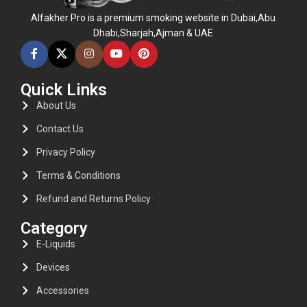
Alfakher Pro is a premium smoking website in Dubai,Abu
Dhabi,Sharjah,Ajman & UAE
Quick Links
About Us
Contact Us
Privacy Policy
Terms & Conditions
Refund and Returns Policy
Category
E-Liquids
Devices
Accessories