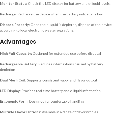
Monitor Status:
Check the LED display for battery and e-liquid levels.
Recharge:
Recharge the device when the battery indicator is low.
Dispose Properly:
Once the e-liquid is depleted, dispose of the device
according to local electronic waste regulations.
Advantages
High Puff Capacity:
Designed for extended use before disposal
Rechargeable Battery:
Reduces interruptions caused by battery
depletion
Dual Mesh Coil:
Supports consistent vapor and flavor output
LED Display:
Provides real-time battery and e-liquid information
Ergonomic Form:
Designed for comfortable handling
Multiple Flavor Options:
Available in a range of flavor profiles