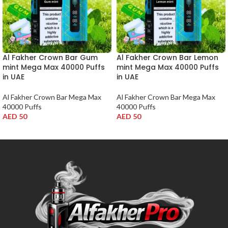
Al Fakher Crown Bar Gum
Al Fakher Crown Bar Lemon
mint Mega Max 40000 Puffs
mint Mega Max 40000 Puffs
in UAE
in UAE
Al Fakher Crown Bar Mega Max
Al Fakher Crown Bar Mega Max
40000 Puffs
40000 Puffs
AED
50
AED
50
ADD TO CART
ADD TO CART