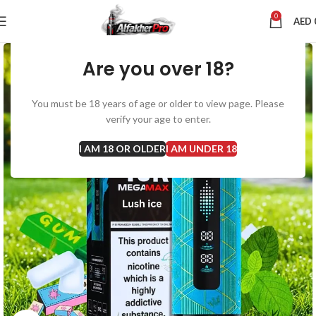
0
AED
Are you over 18?
You must be 18 years of age or older to view page. Please
verify your age to enter.
I AM 18 OR OLDER
I AM UNDER 18