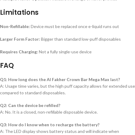
Limitations
Non-Refillable:
Device must be replaced once e-liquid runs out
Larger Form Factor:
Bigger than standard low-puff disposables
Requires Charging:
Not a fully single-use device
FAQ
Q1: How long does the Al Fakher Crown Bar Mega Max last?
A: Usage time varies, but the high puff capacity allows for extended use
compared to standard disposables.
Q2: Can the device be refilled?
A: No. It is a closed, non-refillable disposable device.
Q3: How do I know when to recharge the battery?
A: The LED display shows battery status and will indicate when