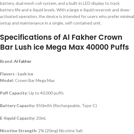
battery, dual mesh coil system, and a built-in LED display to track
battery life and e-liquid levels. With a large e-liquid reservoir and draw-
activated operation, the device is intended for users who prefer minimal
setup and maintenance in a single, self-contained unit.
Specifications of Al Fakher Crown
Bar Lush ice Mega Max 40000 Puffs
Brand:
Al Fakher
Flavors : Lush ice
Model:
Crown Bar Mega Max
Puff Capacity:
Up to 40,000 puffs
Battery Capacity:
850mAh (Rechargeable, Type-C)
E-liquid Capacity:
20mL
Nicotine Strength:
2% (20mg) Nicotine Salt