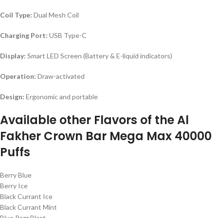
Coil Type:
Dual Mesh Coil
Charging Port:
USB Type-C
Display:
Smart LED Screen (Battery & E-liquid indicators)
Operation:
Draw-activated
Design:
Ergonomic and portable
Available other Flavors of the Al
Fakher Crown Bar Mega Max 40000
Puffs
Berry Blue
Berry Ice
Black Currant Ice
Black Currant Mint
Blue Razz Blast