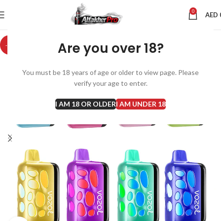
0
AED
Are you over 18?
-9%
You must be 18 years of age or older to view page. Please
verify your age to enter.
I AM 18 OR OLDER
I AM UNDER 18