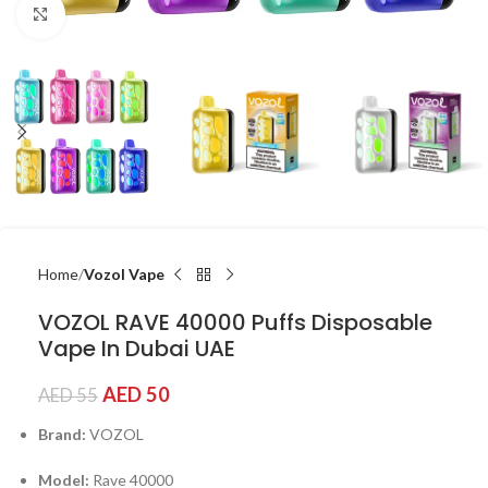
Click to enlarge
Home
Vozol Vape
VOZOL RAVE 40000 Puffs Disposable
Vape In Dubai UAE
AED
50
AED
55
Brand:
VOZOL
Model:
Rave 40000