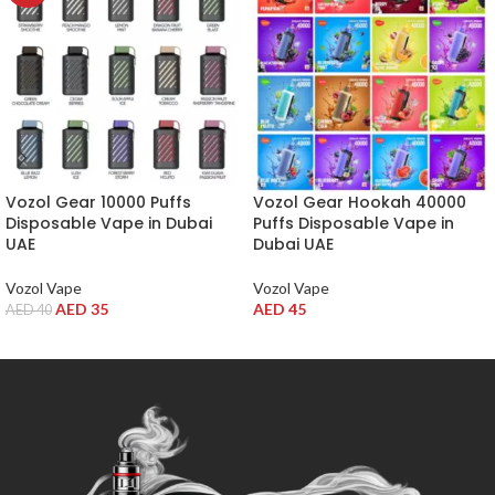
Vozol Gear 10000 Puffs
Vozol Gear Hookah 40000
Disposable Vape in Dubai
Puffs Disposable Vape in
UAE
Dubai UAE
Vozol Vape
Vozol Vape
AED
35
AED
45
AED
40
SELECT OPTIONS
SELECT OPTIONS