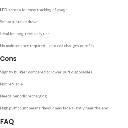
LED screen
for easy tracking of usage
Smooth, stable draws
Ideal for long-term daily use
No maintenance required—zero coil changes or refills
Cons
Slightly
bulkier
compared to lower-puff disposables
Not refillable
Needs periodic recharging
High puff count means flavour may fade slightly near the end
FAQ