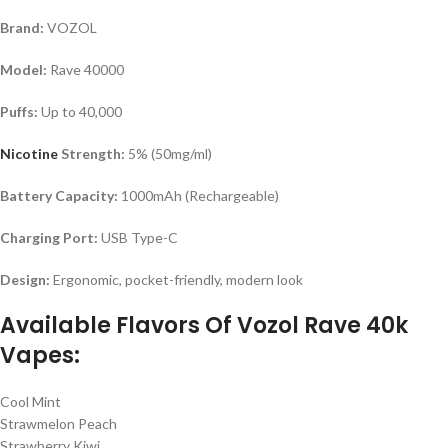
Brand:
VOZOL
Model:
Rave 40000
Puffs:
Up to 40,000
Nicotine
Strength:
5% (50mg/ml)
Battery Capacity:
1000mAh (Rechargeable)
Charging Port:
USB Type-C
Design:
Ergonomic, pocket-friendly, modern look
Available Flavors Of Vozol Rave 40k
Vapes:
Cool Mint
Strawmelon Peach
Strawberry Kiwi