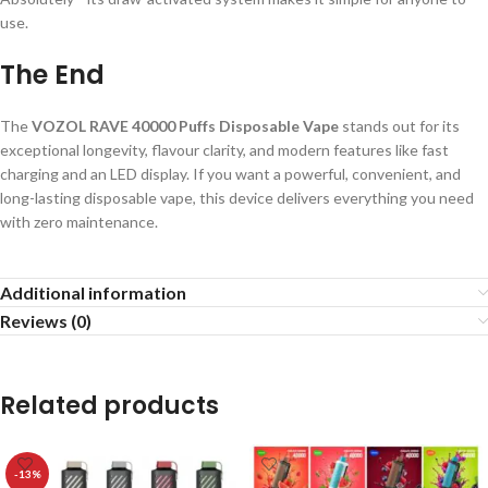
use.
The End
The
VOZOL RAVE 40000 Puffs Disposable Vape
stands out for its
exceptional longevity, flavour clarity, and modern features like fast
charging and an LED display. If you want a powerful, convenient, and
long-lasting disposable vape, this device delivers everything you need
with zero maintenance.
Additional information
Reviews (0)
Related products
-13%