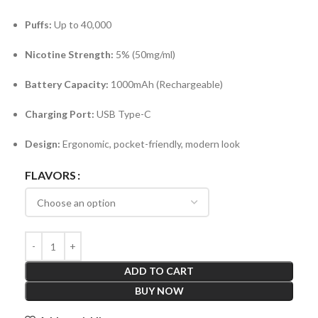
Puffs:
Up to 40,000
Nicotine Strength:
5% (50mg/ml)
Battery Capacity:
1000mAh (Rechargeable)
Charging Port:
USB Type-C
Design:
Ergonomic, pocket-friendly, modern look
FLAVORS
ADD TO CART
BUY NOW