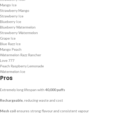
Mango Ice
Strawberry Mango
Strawberry Ice
Blueberry Ice
Blueberry Watermelon
Strawberry Watermelon
Grape Ice
Blue Razz Ice
Mango Peach
Watermelon Razz Rancher
Love 777
Peach Raspberry Lemonade
Watermelon Ice
Pros
Extremely long lifespan with
40,000 puffs
Rechargeable
, reducing waste and cost
Mesh coil
ensures strong flavour and consistent vapour