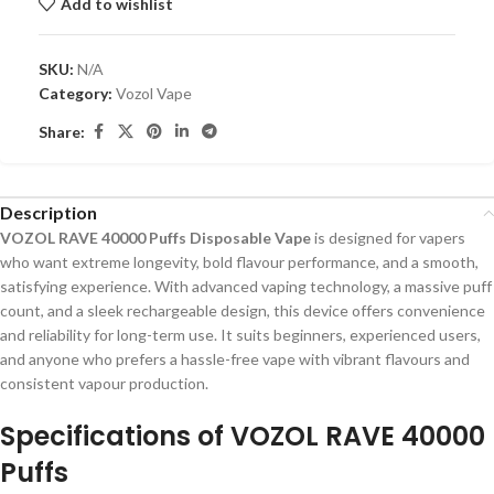
Add to wishlist
SKU:
N/A
Category:
Vozol Vape
Share:
Description
VOZOL RAVE 40000 Puffs Disposable Vape
is designed for vapers
who want extreme longevity, bold flavour performance, and a smooth,
satisfying experience. With advanced vaping technology, a massive puff
count, and a sleek rechargeable design, this device offers convenience
and reliability for long-term use. It suits beginners, experienced users,
and anyone who prefers a hassle-free vape with vibrant flavours and
consistent vapour production.
Specifications of VOZOL RAVE 40000
Puffs