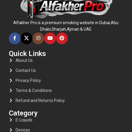
Alfakher Pro is a premium smoking website in Dubai,Abu
Dhabi,Sharjah,Ajman & UAE
Quick Links
About Us
Contact Us
Privacy Policy
Terms & Conditions
Refund and Returns Policy
Category
E-Liquids
Devices