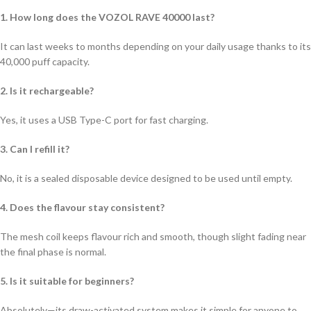
1. How long does the VOZOL RAVE 40000 last?
It can last weeks to months depending on your daily usage thanks to its
40,000 puff capacity.
2. Is it rechargeable?
Yes, it uses a USB Type-C port for fast charging.
3. Can I refill it?
No, it is a sealed disposable device designed to be used until empty.
4. Does the flavour stay consistent?
The mesh coil keeps flavour rich and smooth, though slight fading near
the final phase is normal.
5. Is it suitable for beginners?
Absolutely—its draw-activated system makes it simple for anyone to