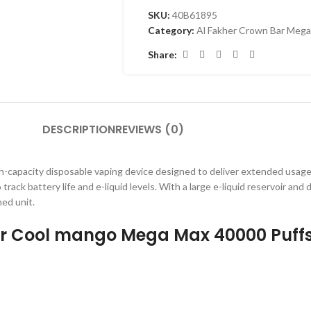
SKU:
40B61895
Category:
Al Fakher Crown Bar Mega
Share:
DESCRIPTION
REVIEWS (0)
gh-capacity disposable vaping device designed to deliver extended usage
 track battery life and e-liquid levels. With a large e-liquid reservoir an
ned unit.
Bar Cool mango Mega Max 40000 Puff