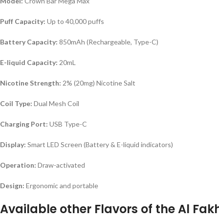
Model:
Crown Bar Mega Max
Puff Capacity:
Up to 40,000 puffs
Battery Capacity:
850mAh (Rechargeable, Type-C)
E-liquid Capacity:
20mL
Nicotine Strength:
2% (20mg) Nicotine Salt
Coil Type:
Dual Mesh Coil
Charging Port:
USB Type-C
Display:
Smart LED Screen (Battery & E-liquid indicators)
Operation:
Draw-activated
Design:
Ergonomic and portable
Available other Flavors of the Al F