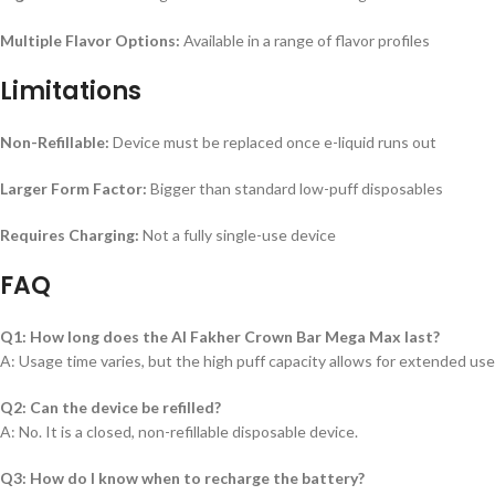
Multiple Flavor Options:
Available in a range of flavor profiles
Limitations
Non-Refillable:
Device must be replaced once e-liquid runs out
Larger Form Factor:
Bigger than standard low-puff disposables
Requires Charging:
Not a fully single-use device
FAQ
Q1: How long does the Al Fakher Crown Bar Mega Max last?
A: Usage time varies, but the high puff capacity allows for extended u
Q2: Can the device be refilled?
A: No. It is a closed, non-refillable disposable device.
Q3: How do I know when to recharge the battery?