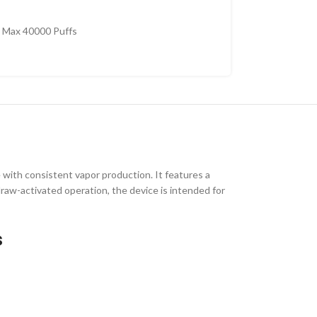
 Max 40000 Puffs
 with consistent vapor production. It features a
d draw-activated operation, the device is intended for
s