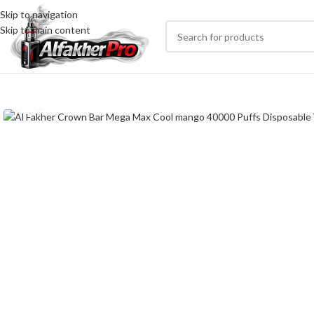
Skip to navigation
Skip to main content
Click to enlarge