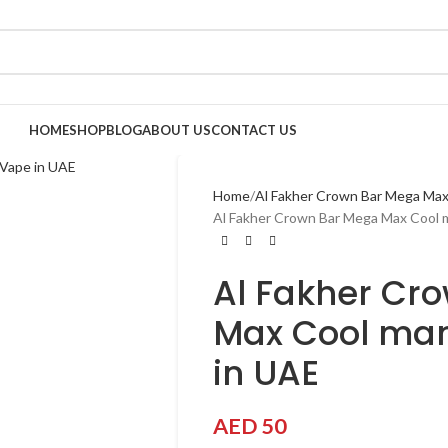
HOME
SHOP
BLOG
ABOUT US
CONTACT US
Home
Al Fakher Crown Bar Mega Max
Al Fakher Crown Bar Mega Max Cool 
Al Fakher Cr
Max Cool man
in UAE
AED
50