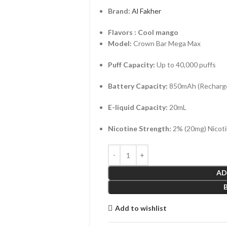
Brand:
Al Fakher
Flavors : Cool mango
Model:
Crown Bar Mega Max
Puff Capacity:
Up to 40,000 puffs
Battery Capacity:
850mAh (Recharge
E-liquid Capacity:
20mL
Nicotine Strength:
2% (20mg) Nicoti
AD
Add to wishlist