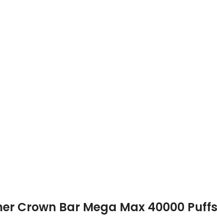
akher Crown Bar Mega Max 40000 Puff