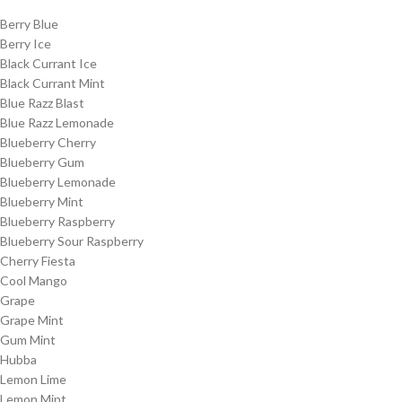
Berry Blue
Berry Ice
Black Currant Ice
Black Currant Mint
Blue Razz Blast
Blue Razz Lemonade
Blueberry Cherry
Blueberry Gum
Blueberry Lemonade
Blueberry Mint
Blueberry Raspberry
Blueberry Sour Raspberry
Cherry Fiesta
Cool Mango
Grape
Grape Mint
Gum Mint
Hubba
Lemon Lime
Lemon Mint