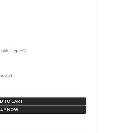
able, Type-C)
ne Salt
D TO CART
BUY NOW