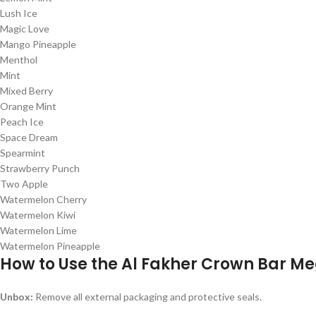
Lush Ice
Magic Love
Mango Pineapple
Menthol
Mint
Mixed Berry
Orange Mint
Peach Ice
Space Dream
Spearmint
Strawberry Punch
Two Apple
Watermelon Cherry
Watermelon Kiwi
Watermelon Lime
Watermelon Pineapple
How to Use the Al Fakher Crown Bar M
Unbox:
Remove all external packaging and protective seals.