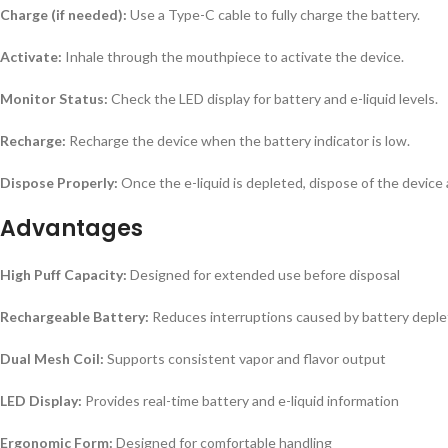
Charge (if needed):
Use a Type-C cable to fully charge the battery.
Activate:
Inhale through the mouthpiece to activate the device.
Monitor Status:
Check the LED display for battery and e-liquid levels.
Recharge:
Recharge the device when the battery indicator is low.
Dispose Properly:
Once the e-liquid is depleted, dispose of the device 
Advantages
High Puff Capacity:
Designed for extended use before disposal
Rechargeable Battery:
Reduces interruptions caused by battery deple
Dual Mesh Coil:
Supports consistent vapor and flavor output
LED Display:
Provides real-time battery and e-liquid information
Ergonomic Form:
Designed for comfortable handling