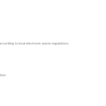
according to local electronic waste regulations.
tion