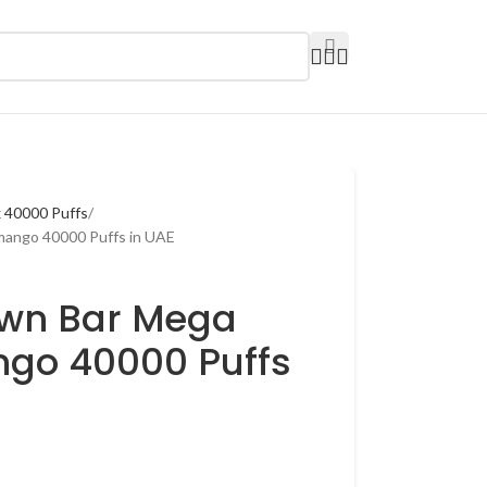
 40000 Puffs
mango 40000 Puffs in UAE
own Bar Mega
go 40000 Puffs