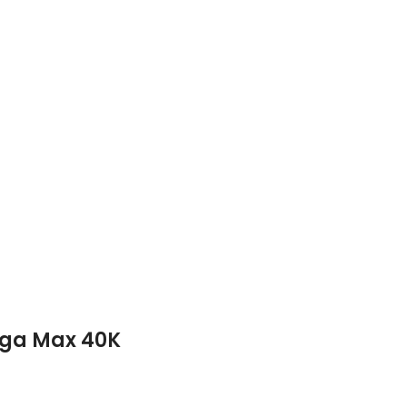
ega Max 40K