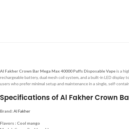
Al Fakher Crown Bar Mega Max 40000 Puffs Disposable Vape
is a hi
rechargeable battery, dual mesh coil system, and a built-in LED display to
users who prefer minimal setup and maintenance in a single, self-contai
Specifications of Al Fakher Crown 
Brand:
Al Fakher
Flavors : Cool mango