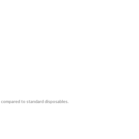
se compared to standard disposables.